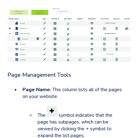
Page Management Tools
Page Name:
This column lists all of the pages
on your website.
The
symbol indicates that the
page has subpages, which can be
viewed by clicking the + symbol to
expand the list pages.