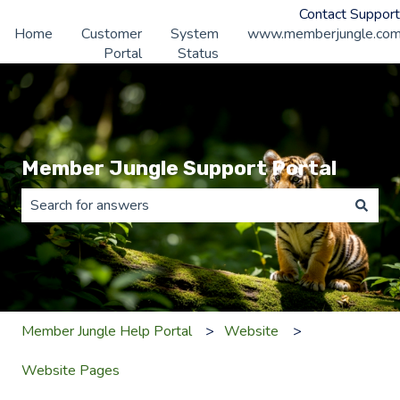
Contact Support
Home
Customer
System
www.memberjungle.co
Portal
Status
Member Jungle Support Portal
There are no suggestions because the search field is 
Member Jungle Help Portal
Website
Website Pages