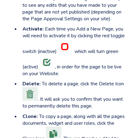
to see any edits that you have made to your
page that are not yet published (depending on
the Page Approval Settings on your site).
Activate:
Each time you Add a New Page, you
will need to activate it by clicking the red toggle
switch (inactive)
which will turn green
(active)
, in order for the page to be live
on your Website.
Delete:
To delete a page, click the Delete Icon
. It will ask you to confirm that you want
to permanently delete this page.
Clone:
To copy a page, along with all the pages
documents, widget and user roles, click the