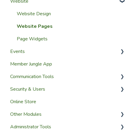
Website
Getting Started
Configuring The Membership Module
Launching Your Website
Membership Management
Website Design
Group Membership
Website Pages
Member Reporting
Page Widgets
Events
Importing Members
Member Jungle App
A Members View
Creating Events
Communication Tools
Custom Datasets
Managing Events & Attendees
Security & Users
Email & SMS Campaign Module
Online Store
Email Log Module
User Accounts
Other Modules
Member Communication
User Roles & Permissions
Administrator Tools
Reporting
Media and Updates