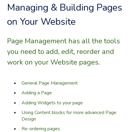
Managing & Building Pages
on Your Website
Page Management has all the tools
you need to add, edit, reorder and
work on your Website pages.
General Page Management
Adding a Page
Adding Widgets to your page
Using Content blocks for more advanced Page
Design
Re-ordering pages