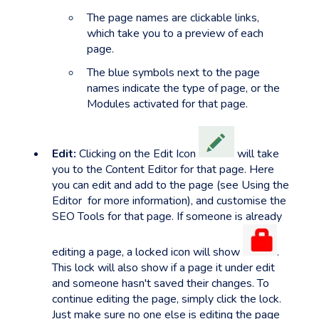
The page names are clickable links,
which take you to a preview of each
page.
The blue symbols next to the page
names indicate the type of page, or the
Modules activated for that page.
Edit:
Clicking on the Edit Icon
will take
you to the Content Editor for that page. Here
you can edit and add to the page (see Using the
Editor for more information), and customise the
SEO Tools for that page. If someone is already
editing a page, a locked icon will show
.
This lock will also show if a page it under edit
and someone hasn't saved their changes. To
continue editing the page, simply click the lock.
Just make sure no one else is editing the page