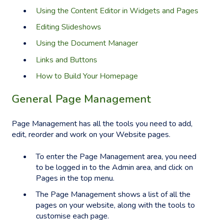
Using the Content Editor in Widgets and Pages
Editing Slideshows
Using the Document Manager
Links and Buttons
How to Build Your Homepage
General Page Management
Page Management has all the tools you need to add,
edit, reorder and work on your Website pages.
To enter the Page Management area, you need
to be logged in to the Admin area, and click on
Pages in the top menu.
The Page Management shows a list of all the
pages on your website, along with the tools to
customise each page.