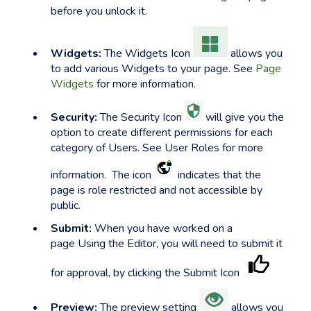
before you unlock it.
Widgets:
The Widgets Icon
allows you
to add various Widgets to your page. See
Page
Widgets
for more information.
Security:
The Security Icon
will give you the
option to create different permissions for each
category of Users. See User Roles for more
information. The icon
indicates that the
page is role restricted and not accessible by
public.
Submit:
When you have worked on a
page Using the Editor, you will need to submit it
for approval, by clicking the Submit Icon
Preview:
The preview setting
allows you