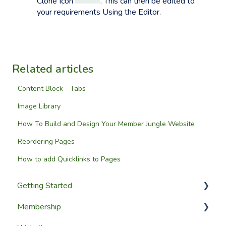
Clone Icon
. This can then be edited to
your requirements Using the Editor.
Related articles
Content Block - Tabs
Image Library
How To Build and Design Your Member Jungle Website
Reordering Pages
How to add Quicklinks to Pages
Getting Started
Membership
Setup Guides