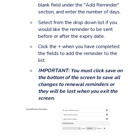
blank field under the "Add Reminder"
section, and enter the number of days.
Select from the drop down list if you
would like the reminder to be sent
before or after the expiry date.
Click the + when you have completed
the fields to add the reminder to the
list.
IMPORTANT: You must click save on
the bottom of the screen to save all
changes to renewal reminders or
they will be lost when you exit the
screen.