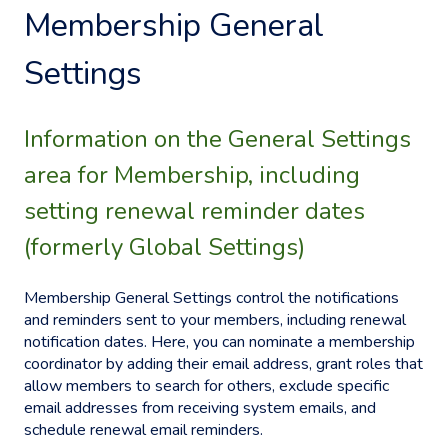
Membership General
Settings
Information on the General Settings
area for Membership, including
setting renewal reminder dates
(formerly Global Settings)
Membership General Settings control the notifications
and reminders sent to your members, including renewal
notification dates. Here, you can nominate a membership
coordinator by adding their email address, grant roles that
allow members to search for others, exclude specific
email addresses from receiving system emails, and
schedule renewal email reminders.