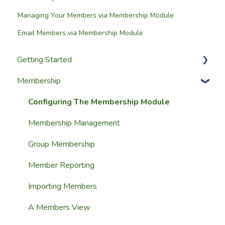
Managing Your Members via Membership Module
Email Members via Membership Module
Getting Started
Membership
Setup Guides
Getting Started
Configuring The Membership Module
Launching Your Website
Membership Management
Group Membership
Member Reporting
Importing Members
A Members View