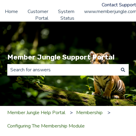
Contact Support
Home
Customer
System
www.memberjungle.co
Portal
Status
Member Jungle Support Portal
There are no suggestions because the search field is 
Member Jungle Help Portal
Membership
Configuring The Membership Module