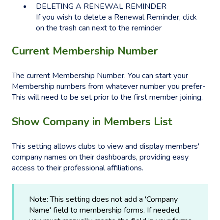
DELETING A RENEWAL REMINDER
If you wish to delete a Renewal Reminder, click
on the trash can next to the reminder
Current Membership Number
The current Membership Number. You can start your
Membership numbers from whatever number you prefer-
This will need to be set prior to the first member joining.
Show Company in Members List
This setting allows clubs to view and display members'
company names on their dashboards, providing easy
access to their professional affiliations.
Note: This setting does not add a 'Company
Name' field to membership forms. If needed,