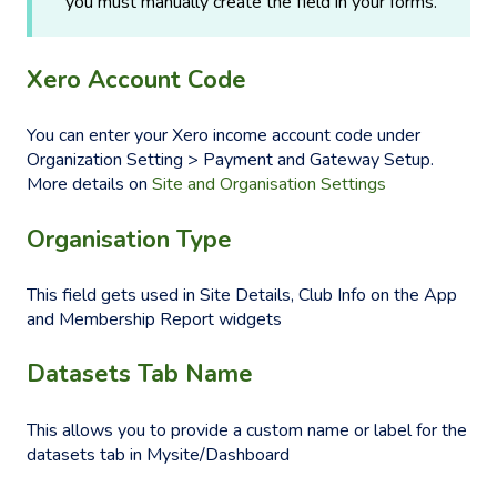
you must manually create the field in your forms.
Xero Account Code
You can enter your Xero income account code under
Organization Setting > Payment and Gateway Setup.
More details on
Site and Organisation Settings
Organisation Type
This field gets used in Site Details, Club Info on the App
and Membership Report widgets
Datasets Tab Name
This allows you to provide a custom name or label for the
datasets tab in Mysite/Dashboard