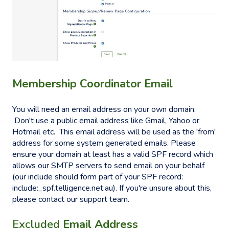
Membership Coordinator Email
You will need an email address on your own domain.
Don't use a public email address like Gmail, Yahoo or
Hotmail etc. This email address will be used as the 'from'
address for some system generated emails. Please
ensure your domain at least has a valid SPF record which
allows our SMTP servers to send email on your behalf
(our include should form part of your SPF record:
include:_spf.telligence.net.au). If you're unsure about this,
please contact our support team.
Excluded
Email Address