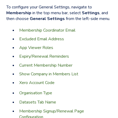
To configure your General Settings, navigate to
Membership
in the top menu bar, select
Settings
, and
then choose
General Settings
from the left-side menu.
Membership Coordinator Email
Excluded Email Address
App Viewer Roles
Expiry/Renewal Reminders
Current Membership Number
Show Company in Members List
Xero Account Code
Organisation Type
Datasets Tab Name
Membership Signup/Renewal Page
Configuration