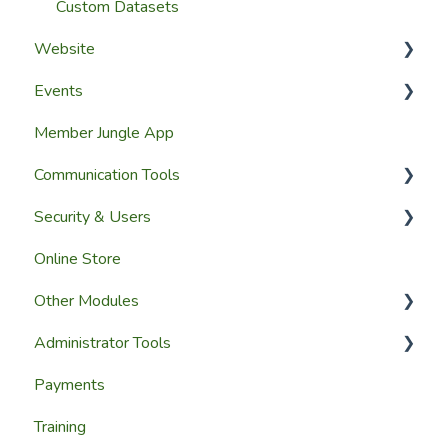
Custom Datasets
Website
Events
Website Design
Member Jungle App
Website Pages
Creating Events
Communication Tools
Page Widgets
Managing Events & Attendees
Security & Users
Email & SMS Campaign Module
Online Store
Email Log Module
User Accounts
Other Modules
Member Communication
User Roles & Permissions
Administrator Tools
Reporting
Media and Updates
Payments
Website Content
Website Settings
Training
Member Education
Reporting