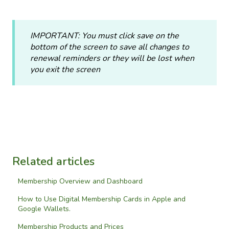
IMPORTANT: You must click save on the
bottom of the screen to save all changes to
renewal reminders or they will be lost when
you exit the screen
Related articles
Membership Overview and Dashboard
How to Use Digital Membership Cards in Apple and
Google Wallets.
Membership Products and Prices