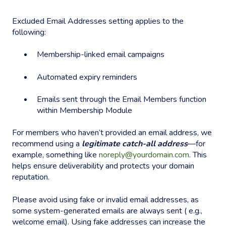
Excluded Email Addresses setting applies to the
following:
Membership-linked email campaigns
Automated expiry reminders
Emails sent through the Email Members function
within Membership Module
For members who haven’t provided an email address, we
recommend using a
legitimate catch-all address
—for
example, something like
noreply@yourdomain.com
. This
helps ensure deliverability and protects your domain
reputation.
Please avoid using fake or invalid email addresses, as
some system-generated emails are always sent ( e.g.,
welcome email). Using fake addresses can increase the