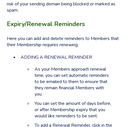
risk of your sending domain being blocked or marked as
spam.
Expiry/Renewal Reminders
Here you can add and delete reminders to Members that
their Membership requires renewing.
ADDING A RENEWAL REMINDER
As your Members approach renewal
time, you can set automatic reminders
to be emailed to them to ensure that
they remain financial Members with
you.
You can set the amount of days before,
or after Membership expiry that you
would like reminders to be sent.
To add a Renewal Reminder, click in the