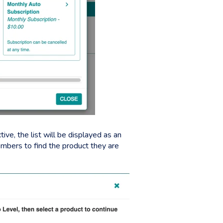
ive, the list will be displayed as an
members to find the product they are