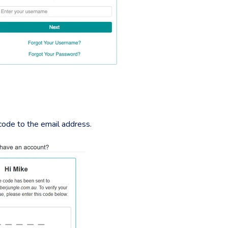
 code to the email address.