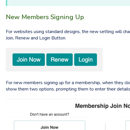
New Members Signing Up
For websites using standard designs, the new setting will cha
Join, Renew and Login Button.
For new members signing up for a membership, when they click 
show them two options, prompting them to enter their details