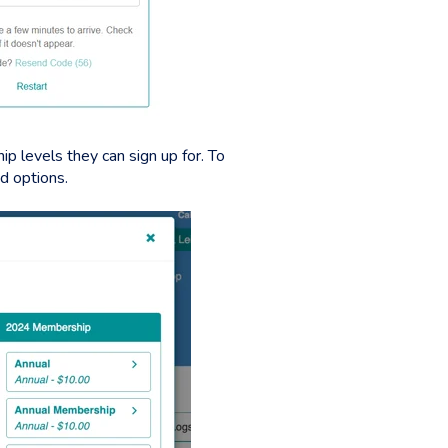
p levels they can sign up for. To
ed options.