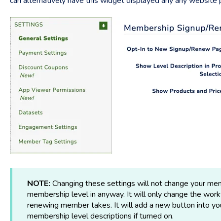
can alternatively have this widget displayed any any website
NOTE:
Changing these settings will not change your mem
membership level in anyway. It will only change the wor
renewing member takes. It will add a new button into y
membership level descriptions if turned on.