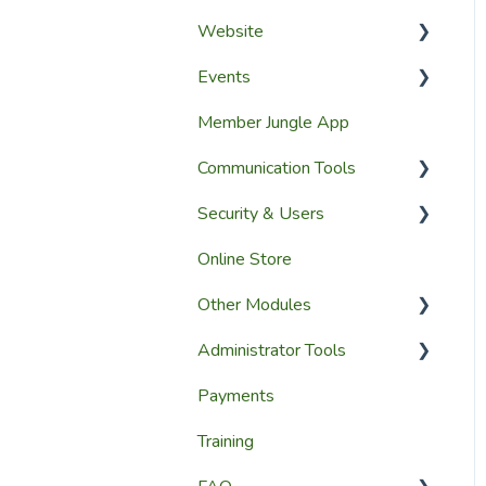
Website
Events
Website Design
Member Jungle App
Website Pages
Creating Events
Communication Tools
Page Widgets
Managing Events &
Attendees
Security & Users
Email & SMS Campaign
Module
Online Store
User Accounts
Email Log Module
Other Modules
User Roles & Permissions
Member Communication
Administrator Tools
Reporting
Media and Updates
Payments
Website Content
Website Settings
Training
Member Education
Reporting