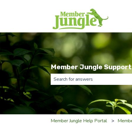
Member Jungle Support
There are no suggestions because th
Member Jungle Help Portal
Membe