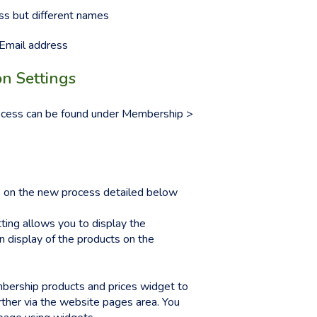
s but different names
Email address
n Settings
rocess can be found under Membership >
ns on the new process detailed below
tting allows you to display the
n display of the products on the
mbership products and prices widget to
ther via the website pages area. You