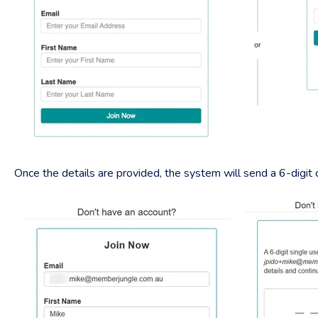
Once the details are provided, the system will send a 6-digit