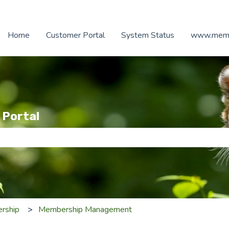
Home
Customer Portal
System Status
www.memb
 Portal
e search field is empty.
rship
Membership Management