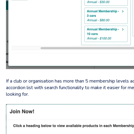
If a club or organisation has more than 5 membership levels act
accordion list with search functionality to make it easier for 
looking for.