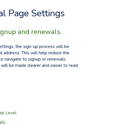
l Page Settings
ignup and renewals.
ttings, the sign-up process will be
l address. This will help reduce the
to navigate to signup or renewals.
will be made clearer and easier to read,
hip Level
ls.