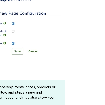
 page using widgets.
bership forms, prices, products or
kflow and steps a new and
our header and may also show your