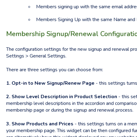
Members signing up with the same email addres
Members Signing Up with the same Name and 
Membership Signup/Renewal Configuratio
The configuration settings for the new signup and renewal p
Settings > General Settings.
There are three settings you can choose from:
1. Opt-in to New Signup/Renew Page
- this settings tur
2. Show Level Description in Product Selection
- this se
membership level descriptions in the accordion and compariso
membership page or during the signup and renewal process.
3. Show Products and Prices
- this settings turns on a me
your membership page. This widget can be then configured fur