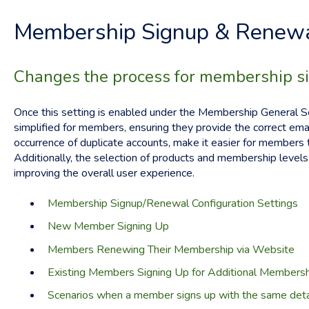
Membership Signup & Renewa
Changes the process for membership s
Once this setting is enabled under the Membership General Se
simplified for members, ensuring they provide the correct emai
occurrence of duplicate accounts, make it easier for members 
Additionally, the selection of products and membership levels 
improving the overall user experience.
Membership Signup/Renewal Configuration Settings
New Member Signing Up
Members Renewing Their Membership via Website
Existing Members Signing Up for Additional Members
Scenarios when a member signs up with the same detai