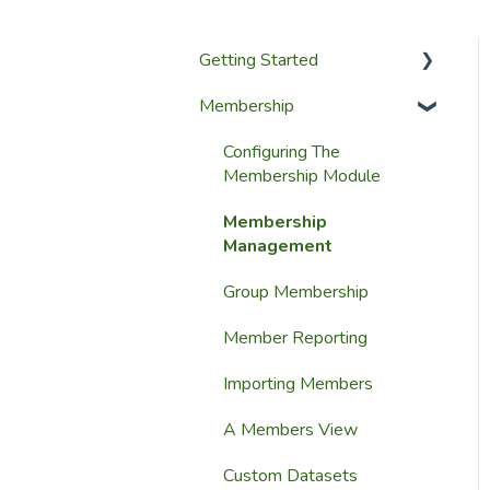
Getting Started
Membership
Setup Guides
Getting Started
Configuring The
Membership Module
Launching Your Website
Membership
Management
Group Membership
Member Reporting
Importing Members
A Members View
Custom Datasets