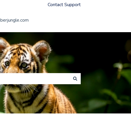
Contact Support
erjungle.com
Member Jungle