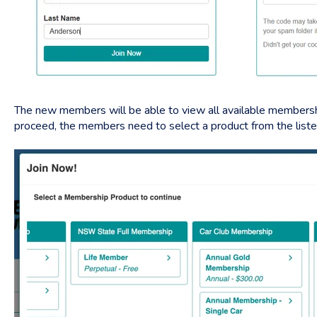
The new members will be able to view all available membershi
proceed, the members need to select a product from the list