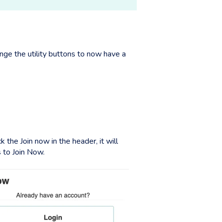
nge the utility buttons to now have a
the Join now in the header, it will
 to Join Now.