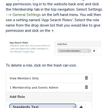
app permission, log in to the website back end, and click
the Membership tab in the top navigation. Select Settings
-->
General Settings
on the left hand menu. You will then
see a setting named 'App Search Roles'. Select the role
name from the drop down list that you would like to give
permission and click on the +.
To delete a role, click on the trash can icon.