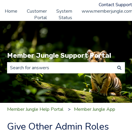
Contact Support
Home
Customer
System
www.memberjungle.co
Portal
Status
Member Jungle Support Portal
There are no suggestions because the search field is 
Member Jungle Help Portal
Member Jungle App
Give Other Admin Roles