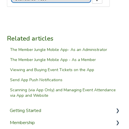
Related articles
The Member Jungle Mobile App- As an Administrator
The Member Jungle Mobile App - As a Member
Viewing and Buying Event Tickets on the App
Send App Push Notifications
Scanning (via App Only) and Managing Event Attendance
via App and Website
Getting Started
Membership
Setup Guides