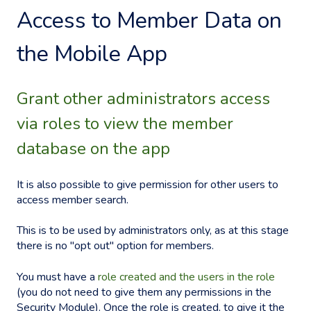
Access to Member Data on
the Mobile App
Grant other administrators access
via roles to view the member
database on the app
It is also possible to give permission for other users to
access member search.
This is to be used by administrators only, as at this stage
there is no "opt out" option for members.
You must have a
role created and the users in the role
(you do not need to give them any permissions in the
Security Module). Once the role is created, to give it the