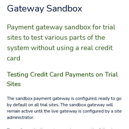
Gateway Sandbox
Payment gateway sandbox for trial
sites to test various parts of the
system without using a real credit
card
Testing Credit Card Payments on Trial
Sites
The sandbox payment gateway is configured, ready to go
by default on all trial sites. The sandbox gateway will
remain active until the live gateway is configured by a site
administrator.