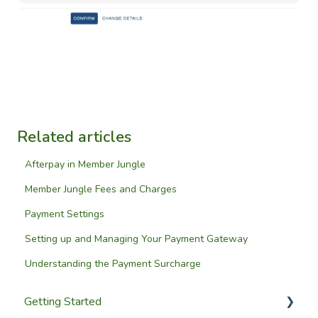
Related articles
Afterpay in Member Jungle
Member Jungle Fees and Charges
Payment Settings
Setting up and Managing Your Payment Gateway
Understanding the Payment Surcharge
Getting Started