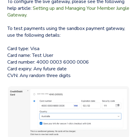
To configure the live gateway, please see the following
help article:
Setting up and Managing Your Member Jungle
Gateway.
To test payments using the sandbox payment gateway,
use the following details:
Card type: Visa
Card name: Test User
Card number: 4000 0003 6000 0006
Card expiry: Any future date
CVN: Any random three digits