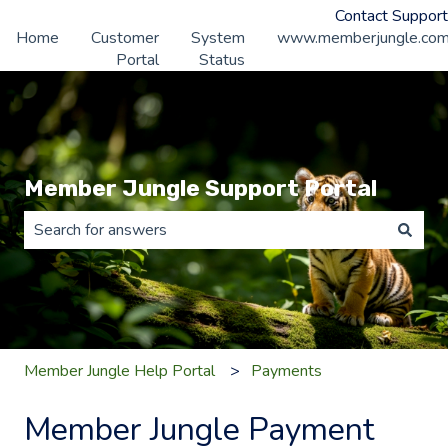
Contact Support
Home
Customer
System
www.memberjungle.co
Portal
Status
Member Jungle Support Portal
There are no suggestions because the search field is 
Member Jungle Help Portal
Payments
Member Jungle Payment