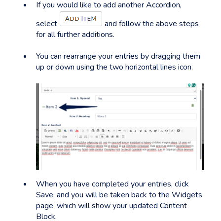
If you would like to add another Accordion,
select
and follow the above steps
for all further additions.
You can rearrange your entries by dragging them
up or down using the two horizontal lines icon.
When you have completed your entries, click
Save, and you will be taken back to the Widgets
page, which will show your updated Content
Block.