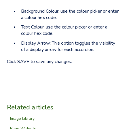
Background Colour: use the colour picker or enter
a colour hex code.
Text Colour: use the colour picker or enter a
colour hex code.
Display Arrow: This option toggles the visibility
of a display arrow for each accordion.
Click SAVE to save any changes.
Related articles
Image Library
Page Widgets