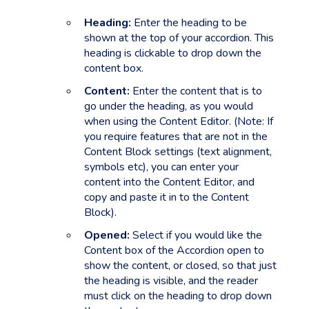
Heading:
Enter the heading to be
shown at the top of your accordion. This
heading is clickable to drop down the
content box.
Content:
Enter the content that is to
go under the heading, as you would
when using the Content Editor. (Note: If
you require features that are not in the
Content Block settings (text alignment,
symbols etc), you can enter your
content into the Content Editor, and
copy and paste it in to the Content
Block).
Opened:
Select if you would like the
Content box of the Accordion open to
show the content, or closed, so that just
the heading is visible, and the reader
must click on the heading to drop down