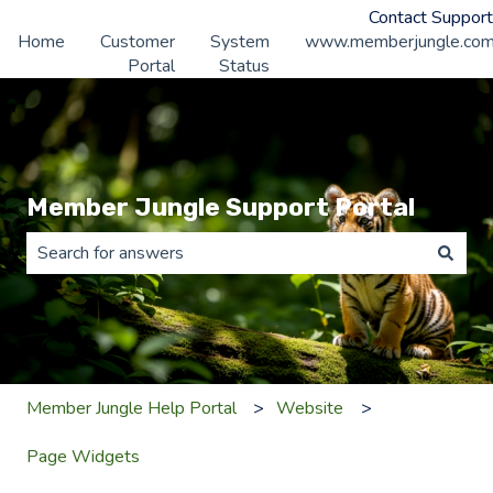
Contact Support
Home
Customer
System
www.memberjungle.co
Portal
Status
Member Jungle Support Portal
There are no suggestions because the search field is 
Member Jungle Help Portal
Website
Page Widgets