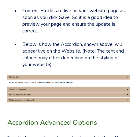
Content Blocks are live on your website page as
soon as you click Save. So it is a good idea to
preview your page and ensure the update is
correct.
Below is how the Accordion, shown above, will
appear live on the Website. (Note: The text and
colours may differ depending on the styling of
your website)
Accordion Advanced Options