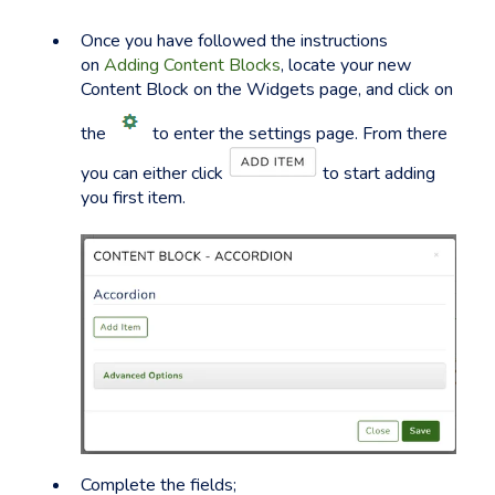
Once you have followed the instructions
on
Adding Content Blocks
, locate your new
Content Block on the Widgets page, and click on
the
to enter the settings page. From there
you can either click
to start adding
you first item.
Complete the fields;