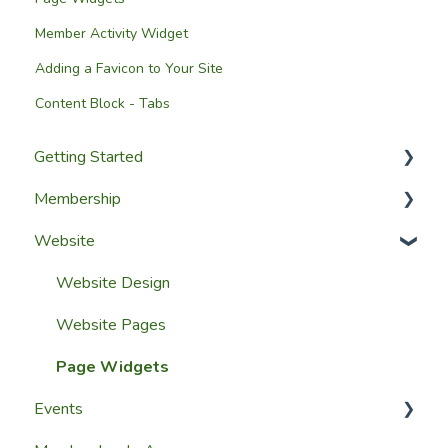
Member Activity Widget
Adding a Favicon to Your Site
Content Block - Tabs
Getting Started
Membership
Setup Guides
Website
Getting Started
Configuring The Membership Module
Launching Your Website
Membership Management
Website Design
Group Membership
Website Pages
Member Reporting
Page Widgets
Events
Importing Members