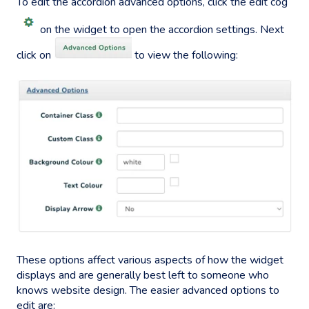
To edit the accordion advanced options, click the edit cog
on the widget to open the accordion settings. Next
click on
to view the following:
These options affect various aspects of how the widget
displays and are generally best left to someone who
knows website design. The easier advanced options to
edit are: