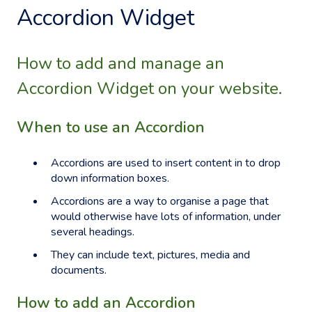
Accordion Widget
How to add and manage an
Accordion Widget on your website.
When to use an Accordion
Accordions are used to insert content in to drop
down information boxes.
Accordions are a way to organise a page that
would otherwise have lots of information, under
several headings.
They can include text, pictures, media and
documents.
How to add an Accordion