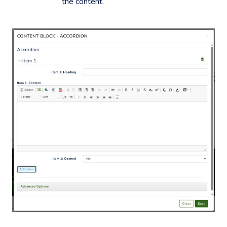
the content.