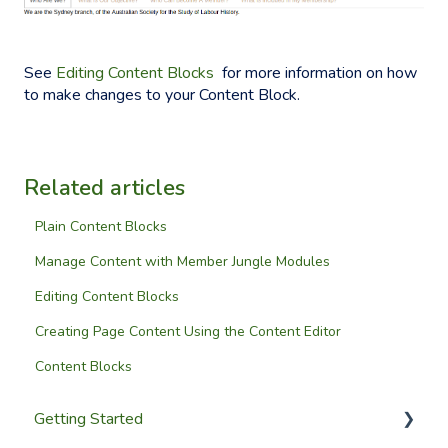
See
Editing Content Blocks
for more information on how
to make changes to your Content Block.
Related articles
Plain Content Blocks
Manage Content with Member Jungle Modules
Editing Content Blocks
Creating Page Content Using the Content Editor
Content Blocks
Getting Started