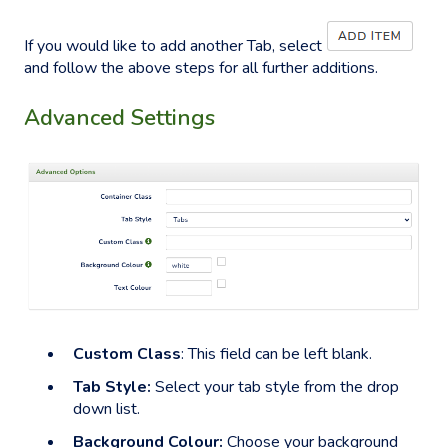
If you would like to add another Tab, select
and follow the above steps for all further additions.
Advanced Settings
Custom Class
: This field can be left blank.
Tab Style:
Select your tab style from the drop
down list.
Background Colour:
Choose your background