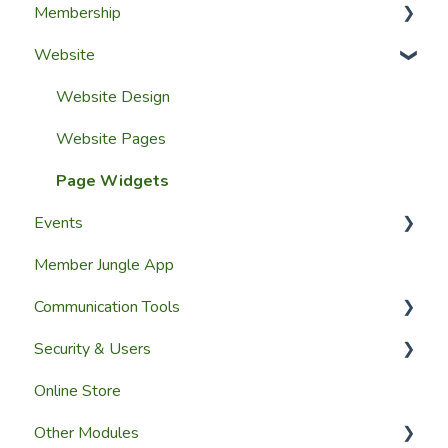
Membership
Setup Guides
Website
Getting Started
Configuring The Membership Module
Launching Your Website
Membership Management
Website Design
Group Membership
Website Pages
Member Reporting
Page Widgets
Events
Importing Members
Member Jungle App
A Members View
Creating Events
Communication Tools
Custom Datasets
Managing Events & Attendees
Security & Users
Email & SMS Campaign Module
Online Store
Email Log Module
User Accounts
Other Modules
Member Communication
User Roles & Permissions