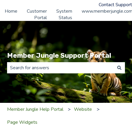
Contact Support
Home
Customer
System
www.memberjungle.co
Portal
Status
Member Jungle Support Portal
There are no suggestions because the search field is 
Member Jungle Help Portal
Website
Page Widgets