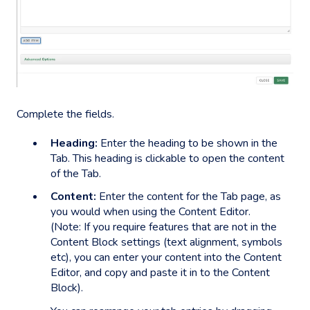
Complete the fields.
Heading:
Enter the heading to be shown in the
Tab. This heading is clickable to open the content
of the Tab.
Content:
Enter the content for the Tab page, as
you would when using the Content Editor.
(Note: If you require features that are not in the
Content Block settings (text alignment, symbols
etc), you can enter your content into the Content
Editor, and copy and paste it in to the Content
Block).