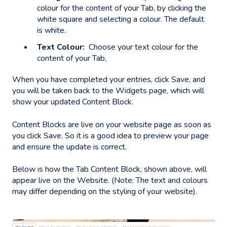
colour for the content of your Tab, by clicking the
white square and selecting a colour. The default
is white.
Text Colour:
Choose your text colour for the
content of your Tab,
When you have completed your entries, click Save, and
you will be taken back to the Widgets page, which will
show your updated Content Block.
Content Blocks are live on your website page as soon as
you click Save. So it is a good idea to preview your page
and ensure the update is correct.
Below is how the Tab Content Block, shown above, will
appear live on the Website. (Note: The text and colours
may differ depending on the styling of your website).