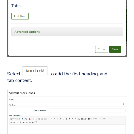
Select
to add the first heading, and
tab content.