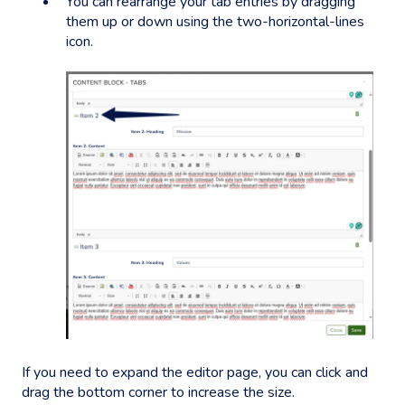
You can rearrange your tab entries by dragging
them up or down using the two-horizontal-lines
icon.
If you need to expand the editor page, you can click and
drag the bottom corner to increase the size.