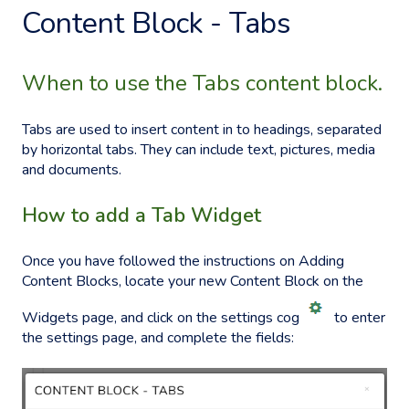
Content Block - Tabs
When to use the Tabs content block.
Tabs are used to insert content in to headings, separated
by horizontal tabs. They can include text, pictures, media
and documents.
How to add a Tab Widget
Once you have followed the instructions on
Adding
Content Blocks
, locate your new Content
Block on the
Widgets page, and click on the settings cog
to enter
the settings page, and complete the fields: