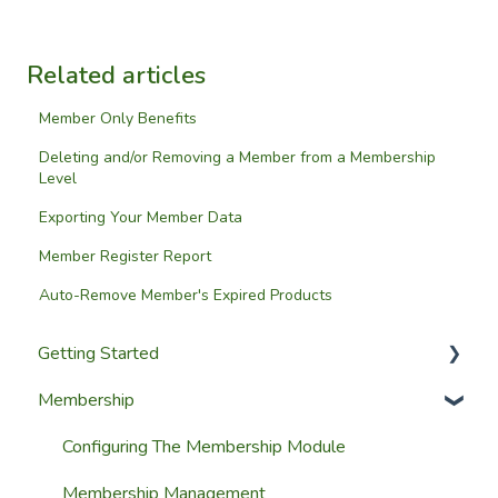
Related articles
Member Only Benefits
Deleting and/or Removing a Member from a Membership
Level
Exporting Your Member Data
Member Register Report
Auto-Remove Member's Expired Products
Getting Started
Membership
Setup Guides
Getting Started
Configuring The Membership Module
Launching Your Website
Membership Management