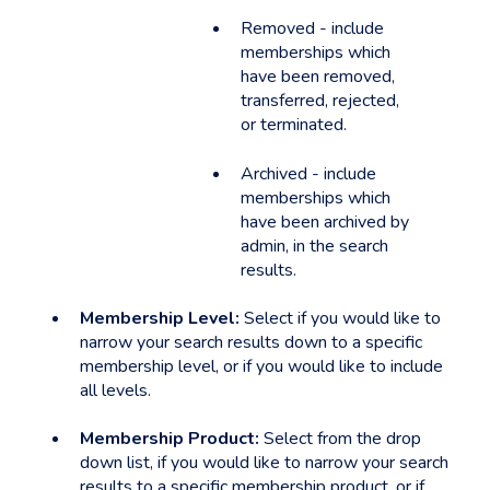
Removed - include
memberships which
have been removed,
transferred, rejected,
or terminated.
Archived - include
memberships which
have been archived by
admin, in the search
results.
Membership Level:
Select if you would like to
narrow your search results down to a specific
membership level, or if you would like to include
all levels.
Membership Product:
Select from the drop
down list, if you would like to narrow your search
results to a specific membership product, or if