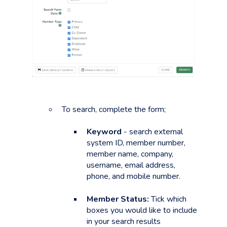
To search, complete the form;
Keyword
- search external
system ID, member number,
member name, company,
username, email address,
phone, and mobile number.
Member Status:
Tick which
boxes you would like to include
in your search results