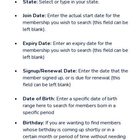
State:
Select or type in your state.
Join Date:
Enter the actual start date for the
membership you wish to search (this field can be
left blank).
Expiry Date:
Enter an expiry date for the
membership you wish to search (this field can be
left blank)
Signup/Renewal Date:
Enter the date that the
member signed up, or is due for renewal (this
field can be left blank)
Date of Birth:
Enter a specific date of birth
range here to search for members born in a
specific period
Birthday:
If you are wanting to find members
whose birthday is coming up shortly or in a
certain month or period of time without needing