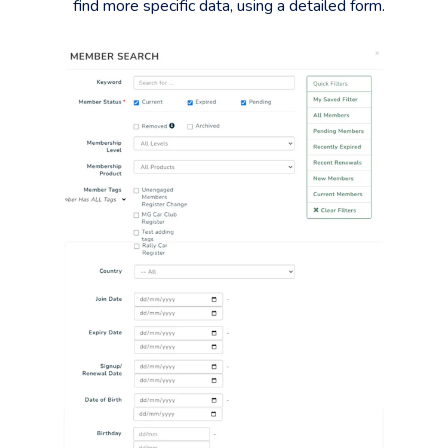
find more specific data, using a detailed form.