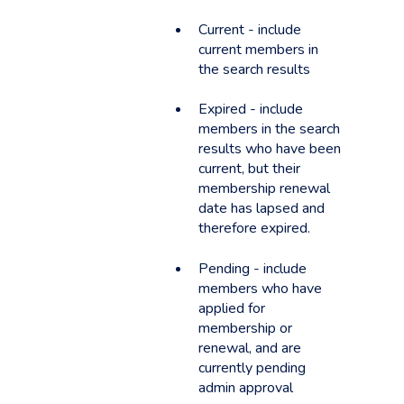
Current - include
current members in
the search results
Expired - include
members in the search
results who have been
current, but their
membership renewal
date has lapsed and
therefore expired.
Pending - include
members who have
applied for
membership or
renewal, and are
currently pending
admin approval