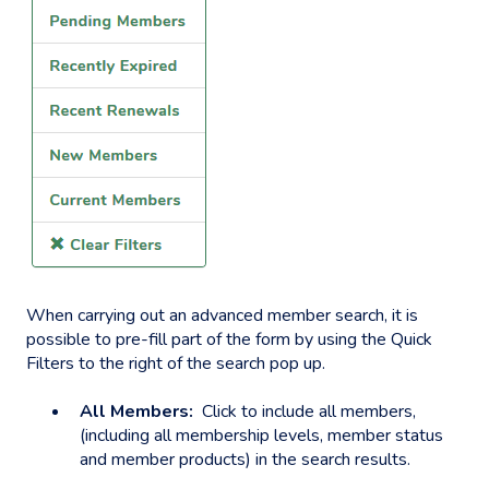
When carrying out an advanced member search, it is
possible to pre-fill part of the form by using the Quick
Filters to the right of the search pop up.
All Members:
Click to include all members,
(including all membership levels, member status
and member products) in the search results.