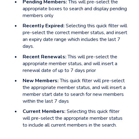
Pending Members:
This will pre-select the
appropriate boxes to search and display pending
members only
Recently Expired:
Selecting this quick filter will
pre-select the correct member status, and insert
an expiry date range which includes the last 7
days.
Recent Renewals:
This will pre-select the
appropriate member status, and will insert a
renewal date of up to 7 days prior
New Members:
This quick filter will pre-select
the appropriate member status, and will insert a
member start date to search for new members
within the last 7 days
Current Members:
Selecting this quick filter
will pre-select the appropriate member status
to include all current members in the search.