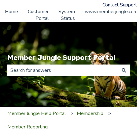
Contact Support
Home
Customer
System
www.memberjungle.co
Portal
Status
Member Jungle Support Portal
There are no suggestions because the search field is 
Member Jungle Help Portal
Membership
Member Reporting