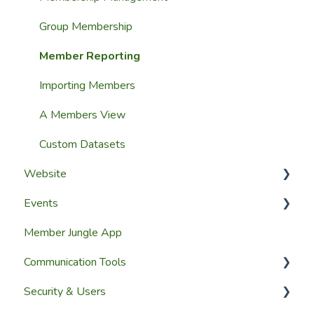
Group Membership
Member Reporting
Importing Members
A Members View
Custom Datasets
Website
Events
Website Design
Member Jungle App
Website Pages
Creating Events
Communication Tools
Page Widgets
Managing Events & Attendees
Security & Users
Email & SMS Campaign Module