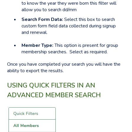
to know the year they were born this filter will
allow you to search dd/mm
Search Form Data:
Select this box to search
custom form field data collected during signup
and renewal.
Member Type:
This option is present for group
membership searches. Select as required.
Once you have completed your search you will have the
ability to export the results.
USING QUICK FILTERS IN AN
ADVANCED MEMBER SEARCH