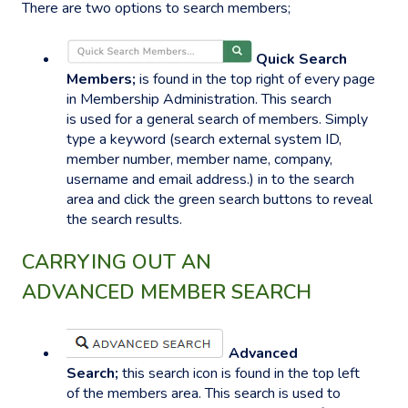
There are two options to search members;
Quick Search
Members;
is found in the top right of every page
in Membership Administration. This search
is used for a general search of members. Simply
type a keyword (search external system ID,
member number, member name, company,
username and email address.) in to the search
area and click the green search buttons to reveal
the search results.
CARRYING OUT AN
ADVANCED MEMBER SEARCH
Advanced
Search;
this search icon is found in the top left
of the members area. This search is used to