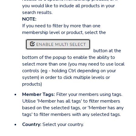
you would like to include all products in your
search results.
NOTE:
If you need to filter by more than one
membership level or product, select the
button at the
bottom of the popup to enable the ability to
select more than one (you may need to use local
controls (eg - holding Ctrl depending on your
system) in order to click multiple levels or
products)
Member Tags:
Filter your members using tags.
Utilise 'Member has all tags' to filter members
based on the selected tags, or 'Member has any
tags' to filter members with any selected tags.
Country:
Select your country.