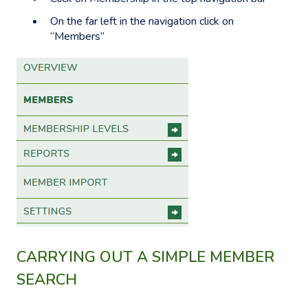
On the far left in the navigation click on
“Members”
CARRYING OUT A SIMPLE MEMBER
SEARCH