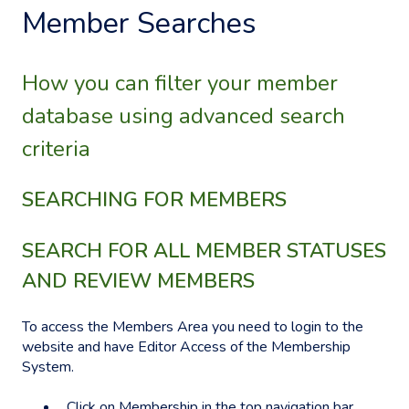
Member Searches
How you can filter your member
database using advanced search
criteria
SEARCHING FOR MEMBERS
SEARCH FOR ALL MEMBER STATUSES
AND REVIEW MEMBERS
To access the Members Area you need to login to the
website and have Editor Access of the Membership
System.
Click on Membership in the top navigation bar