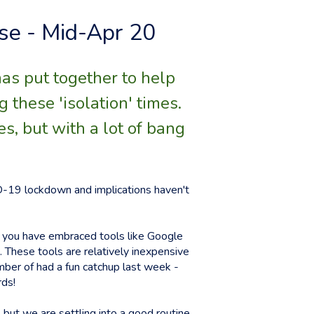
se - Mid-Apr 20
has put together to help
these 'isolation' times.
es, but with a lot of bang
VID-19 lockdown and implications haven't
y you have embraced tools like Google
 These tools are relatively inexpensive
ember of had a fun catchup last week -
rds!
 but we are settling into a good routine