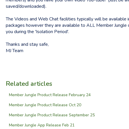
members) and you have your own video You-tube! (Just be awa
saved/downloaded).
The Videos and Web Chat facilities typically will be available
packages however they are available to ALL Member Jungle cl
you during the 'Isolation Period'.
Thanks and stay safe,
MJ Team
Related articles
Member Jungle Product Release February 24
Member Jungle Product Release Oct 20
Member Jungle Product Release September 25
Member Jungle App Release Feb 21