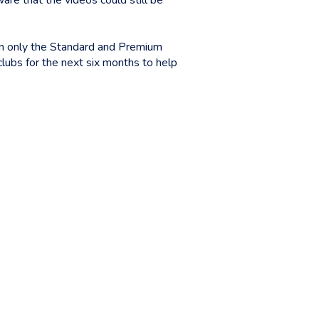
re that the videos could still be
 in only the Standard and Premium
ubs for the next six months to help