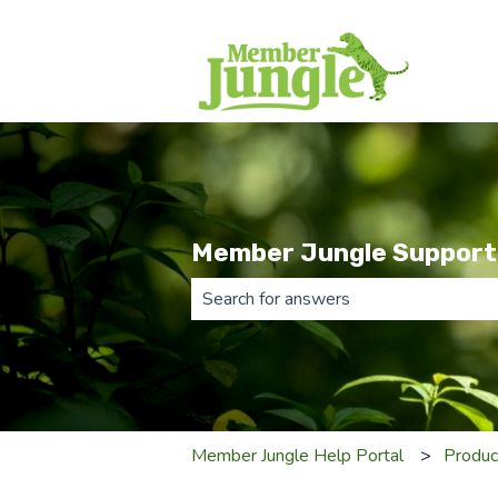
Member Jungle Support
There are no suggestions because th
Member Jungle Help Portal
Produc