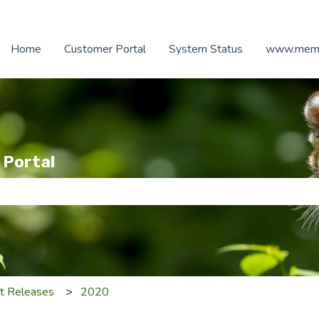
Home
Customer Portal
System Status
www.memb
 Portal
e search field is empty.
t Releases
2020