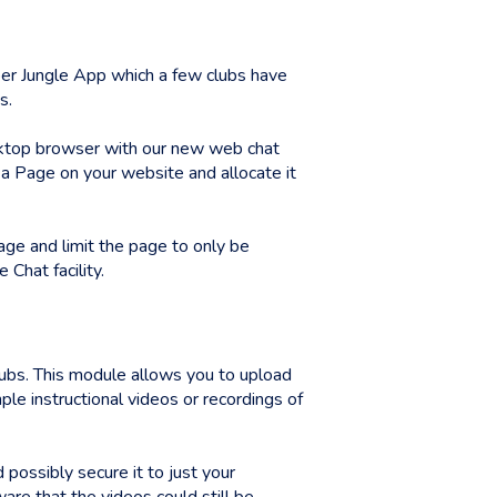
r Jungle App which a few clubs have
s.
esktop browser with our new web chat
e a Page on your website and allocate it
age and limit the page to only be
Chat facility.
lubs. This module allows you to upload
le instructional videos or recordings of
possibly secure it to just your