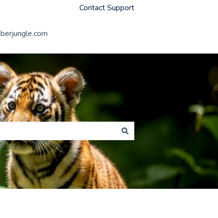
Contact Support
erjungle.com
Member Jungle