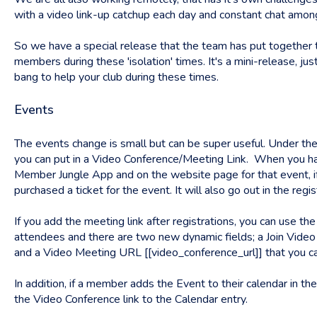
with a video link-up catchup each day and constant chat amon
So we have a special release that the team has put together 
members during these 'isolation' times. It's a mini-release, jus
bang to help your club during these times.
Events
The events change is small but can be super useful. Under the
you can put in a Video Conference/Meeting Link. When you have a
Member Jungle App and on the website page for that event, if
purchased a ticket for the event. It will also go out in the reg
If you add the meeting link after registrations, you can use the 
attendees and there are two new dynamic fields; a Join Vide
and a Video Meeting URL [[video_conference_url]] that you can
In addition, if a member adds the Event to their calendar in th
the Video Conference link to the Calendar entry.