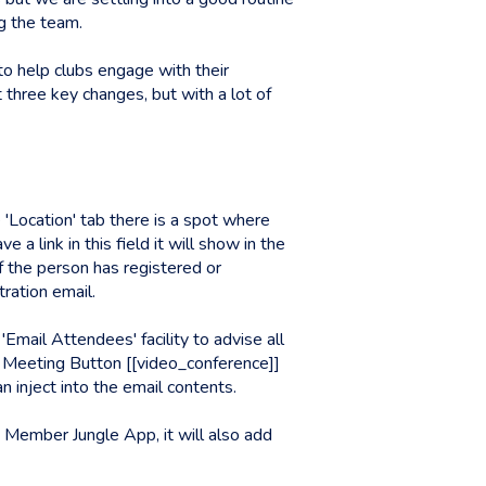
g the team.
to help clubs engage with their
t three key changes, but with a lot of
 'Location' tab there is a spot where
 link in this field it will show in the
 the person has registered or
istration email.
'Email Attendees' facility to advise all
o Meeting Button [[video_conference]]
 inject into the email contents.
e Member Jungle App, it will also add