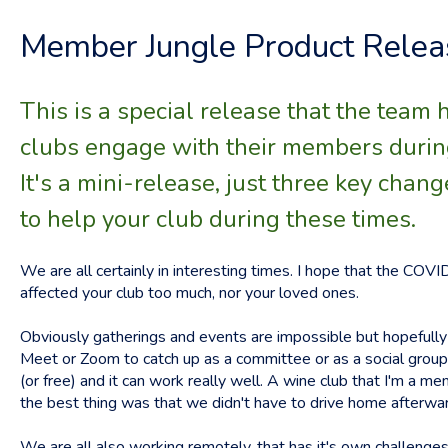
Member Jungle Product Relea
This is a special release that the team 
clubs engage with their members during 
It's a mini-release, just three key chang
to help your club during these times.
We are all certainly in interesting times. I hope that the CO
affected your club too much, nor your loved ones.
Obviously gatherings and events are impossible but hopefull
Meet or Zoom to catch up as a committee or as a social group.
(or free) and it can work really well. A wine club that I'm a m
the best thing was that we didn't have to drive home afterwa
We are all also working remotely, that has it's own challenges