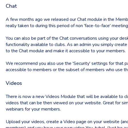
Chat
A few months ago we released our Chat module in the Membe
really taken to during this period of non 'face-to-face' meeting
You can also be part of the Chat conversations using your d
functionality available to clubs. As an admin you simply creat
to the Chat module and make it accessible to your members.
We recommend you also use the 'Security' settings for that p
accessible to members or the subset of members who use the 
Videos
There is now a new Videos Module that will be available to c
videos that can be then viewed on your website. Great for simp
webinars for your members.
Upload your videos, create a Video page on your website (and 