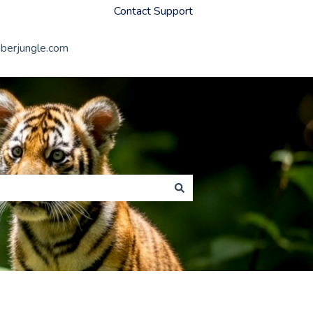
Contact Support
erjungle.com
Member Jungle