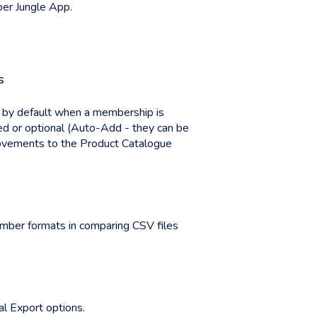
ber Jungle App.
s
ed by default when a membership is
ed or optional (Auto-Add - they can be
provements to the Product Catalogue
ber formats in comparing CSV files
l Export options.