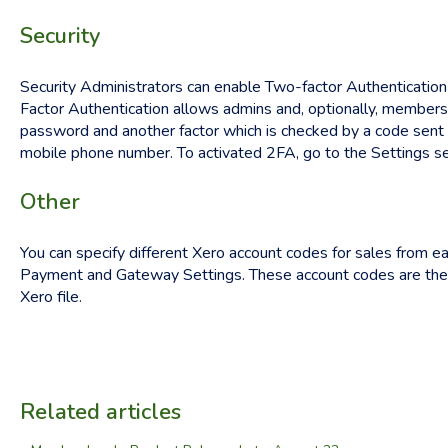
Security
Security Administrators can enable Two-factor Authentication
Factor Authentication allows admins and, optionally, members,
password and another factor which is checked by a code sent to
mobile phone number. To activated 2FA, go to the Settings se
Other
You can specify different Xero account codes for sales from e
Payment and Gateway Settings. These account codes are then
Xero file.
Related articles