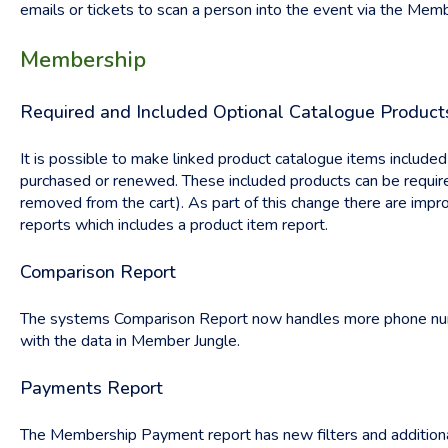
emails or tickets to scan a person into the event via the Mem
Membership
Required and Included Optional Catalogue Product
It is possible to make linked product catalogue items includ
purchased or renewed. These included products can be requir
removed from the cart). As part of this change there are im
reports which includes a product item report.
Comparison Report
The systems Comparison Report now handles more phone num
with the data in Member Jungle.
Payments Report
The Membership Payment report has new filters and additiona