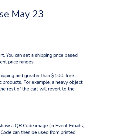
ase May 23
rt. You can set a shipping price based
rent price ranges.
ipping and greater than $100, free
ic products. For example, a heavy object
e rest of the cart will revert to the
 show a QR Code image (in Event Emails,
Code can then be used from printed