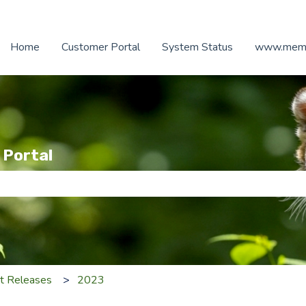
Home
Customer Portal
System Status
www.memb
 Portal
e search field is empty.
t Releases
2023