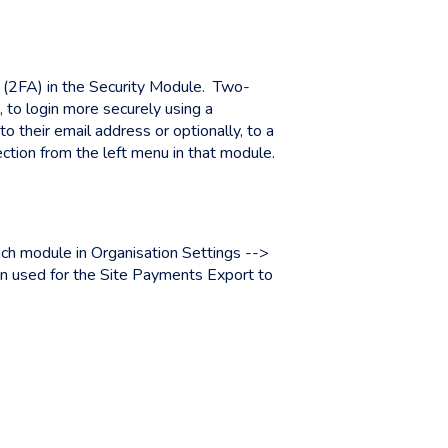
 (2FA) in the Security Module. Two-
 to login more securely using a
 their email address or optionally, to a
ction from the left menu in that module.
ach module in Organisation Settings -->
 used for the Site Payments Export to