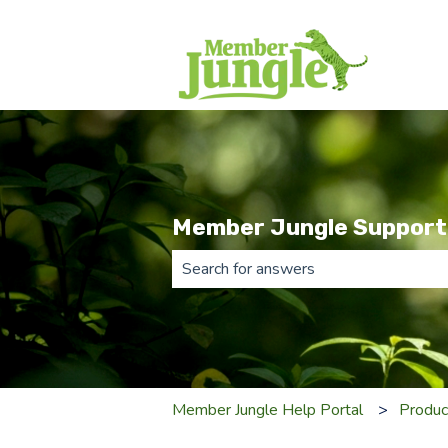
Member Jungle Support
There are no suggestions because th
Member Jungle Help Portal
Produc