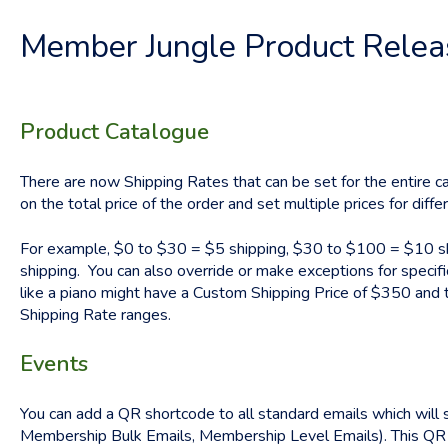
Member Jungle Product Rele
Product Catalogue
There are now Shipping Rates that can be set for the entire ca
on the total price of the order and set multiple prices for diffe
For example, $0 to $30 = $5 shipping, $30 to $100 = $10 sh
shipping. You can also override or make exceptions for specif
like a piano might have a Custom Shipping Price of $350 and th
Shipping Rate ranges.
Events
You can add a QR shortcode to all standard emails which will
Membership Bulk Emails, Membership Level Emails). This QR 