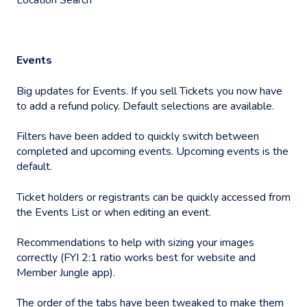
Events
Big updates for Events. If you sell Tickets you now have
to add a refund policy. Default selections are available.
Filters have been added to quickly switch between
completed and upcoming events. Upcoming events is the
default.
Ticket holders or registrants can be quickly accessed from
the Events List or when editing an event.
Recommendations to help with sizing your images
correctly (FYI 2:1 ratio works best for website and
Member Jungle app).
The order of the tabs have been tweaked to make them