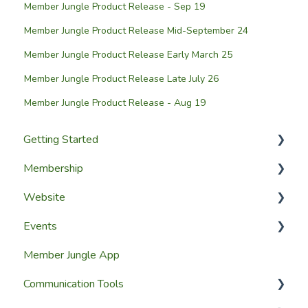
Member Jungle Product Release - Sep 19
Member Jungle Product Release Mid-September 24
Member Jungle Product Release Early March 25
Member Jungle Product Release Late July 26
Member Jungle Product Release - Aug 19
Getting Started
Membership
Setup Guides
Website
Getting Started
Configuring The Membership Module
Events
Launching Your Website
Membership Management
Website Design
Member Jungle App
Group Membership
Website Pages
Creating Events
Communication Tools
Member Reporting
Page Widgets
Managing Events & Attendees