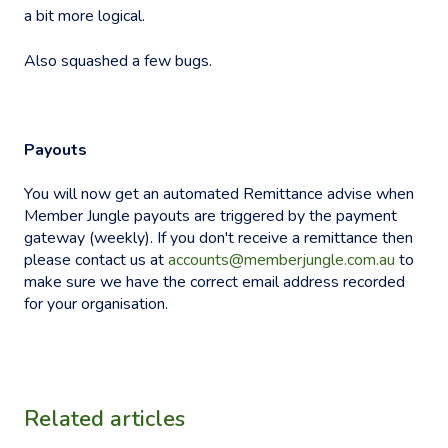
a bit more logical.
Also squashed a few bugs.
Payouts
You will now get an automated Remittance advise when
Member Jungle payouts are triggered by the payment
gateway (weekly). If you don't receive a remittance then
please contact us at
accounts@memberjungle.com.au
to
make sure we have the correct email address recorded
for your organisation.
Related articles