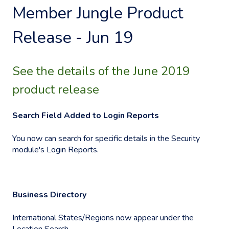
Member Jungle Product
Release - Jun 19
See the details of the June 2019
product release
Search Field Added to Login Reports
You now can search for specific details in the Security
module's Login Reports.
Business Directory
International States/Regions now appear under the
Location Search