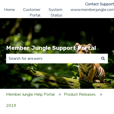
Contact Support
Home
Customer
System
www.memberjungle.co
Portal
Status
Member Jungle Support Portal
There are no suggestions because the search field is 
Member Jungle Help Portal
Product Releases
2019