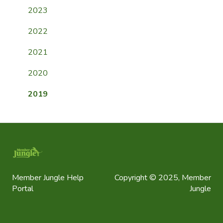
Payment FAQ
2023
General FAQ
2022
2021
2020
2019
Member Jungle Help
Copyright © 2025, Member
Portal
Jungle