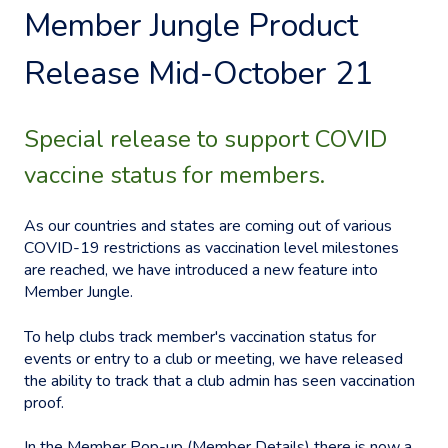
Member Jungle Product
Release Mid-October 21
Special release to support COVID
vaccine status for members.
As our countries and states are coming out of various
COVID-19 restrictions as vaccination level milestones
are reached, we have introduced a new feature into
Member Jungle.
To help clubs track member's vaccination status for
events or entry to a club or meeting, we have released
the ability to track that a club admin has seen vaccination
proof.
In the Member Pop-up (Member Details) there is now a