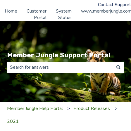
Contact Support
Home
Customer
System
www.memberjungle.co
Portal
Status
Member Jungle Support Portal
There are no suggestions because the search field is 
Member Jungle Help Portal
Product Releases
2021