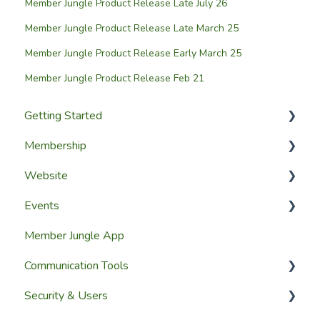
Member Jungle Product Release Late July 26
Member Jungle Product Release Late March 25
Member Jungle Product Release Early March 25
Member Jungle Product Release Feb 21
Getting Started
Membership
Setup Guides
Website
Getting Started
Configuring The Membership Module
Events
Launching Your Website
Membership Management
Website Design
Member Jungle App
Group Membership
Website Pages
Creating Events
Communication Tools
Member Reporting
Page Widgets
Managing Events & Attendees
Security & Users
Importing Members
Email & SMS Campaign Module