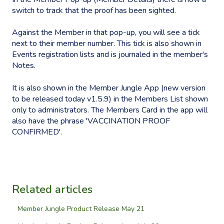
switch to track that the proof has been sighted.
Against the Member in that pop-up, you will see a tick
next to their member number. This tick is also shown in
Events registration lists and is journaled in the member's
Notes.
It is also shown in the Member Jungle App (new version
to be released today v1.5.9) in the Members List shown
only to administrators. The Members Card in the app will
also have the phrase 'VACCINATION PROOF
CONFIRMED'.
Related articles
Member Jungle Product Release May 21