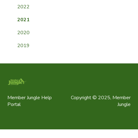
General FAQ
2022
2021
2020
2019
Member Jungle Help
Copyright © 2025, Member
Portal
Jungle