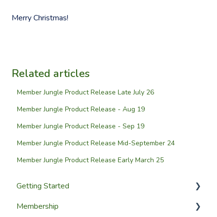
Merry Christmas!
Related articles
Member Jungle Product Release Late July 26
Member Jungle Product Release - Aug 19
Member Jungle Product Release - Sep 19
Member Jungle Product Release Mid-September 24
Member Jungle Product Release Early March 25
Getting Started
Membership
Setup Guides