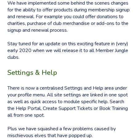
We have implemented some behind the scenes changes
for the ability to offer products during membership signup
and renewal. For example you could offer donations to
charities, purchase of club merchandise or add-ons to the
signup and renewal process.
Stay tuned for an update on this exciting feature in (very)
early 2020 when we will release it to all Member Jungle
clubs.
Settings & Help
There is now a centralised Settings and Help area under
your profile menu. All site settings are linked in one spot
as well as quick access to module specific help. Search
the Help Portal, Create Support Tickets or Book Training
all from one spot.
Plus we have squashed a few problems caused by
mischievous elves that have popped up.