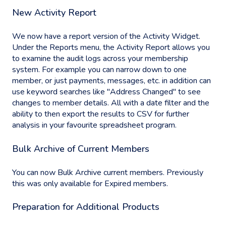
New Activity Report
We now have a report version of the Activity Widget.
Under the Reports menu, the Activity Report allows you
to examine the audit logs across your membership
system. For example you can narrow down to one
member, or just payments, messages, etc. in addition can
use keyword searches like "Address Changed" to see
changes to member details. All with a date filter and the
ability to then export the results to CSV for further
analysis in your favourite spreadsheet program.
Bulk Archive of Current Members
You can now Bulk Archive current members. Previously
this was only available for Expired members.
Preparation for Additional Products