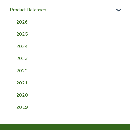
Product Releases
Help & Support
Website
Membership FAQ
2026
Mobile App
2025
Event FAQ
2024
Payment FAQ
2023
General FAQ
2022
2021
2020
2019