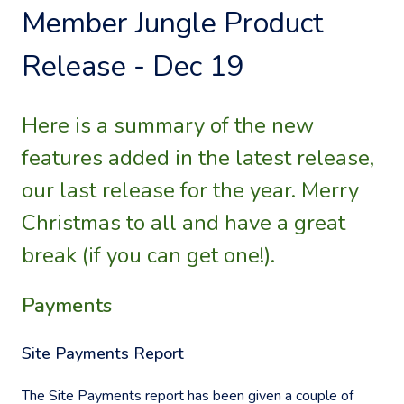
Member Jungle Product
Release - Dec 19
Here is a summary of the new
features added in the latest release,
our last release for the year. Merry
Christmas to all and have a great
break (if you can get one!).
Payments
Site Payments Report
The Site Payments report has been given a couple of