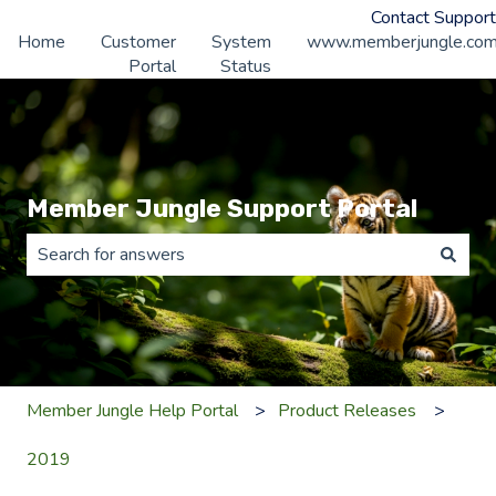
Contact Support
Home
Customer
System
www.memberjungle.co
Portal
Status
Member Jungle Support Portal
There are no suggestions because the search field is 
Member Jungle Help Portal
Product Releases
2019