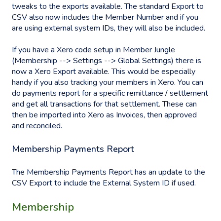
tweaks to the exports available. The standard Export to
CSV also now includes the Member Number and if you
are using external system IDs, they will also be included.
If you have a Xero code setup in Member Jungle
(Membership --> Settings --> Global Settings) there is
now a Xero Export available. This would be especially
handy if you also tracking your members in Xero. You can
do payments report for a specific remittance / settlement
and get all transactions for that settlement. These can
then be imported into Xero as Invoices, then approved
and reconciled.
Membership Payments Report
The Membership Payments Report has an update to the
CSV Export to include the External System ID if used.
Membership