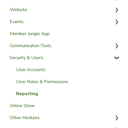
Website
Getting Started
Configuring The Membership Module
Events
Launching Your Website
Membership Management
Website Design
Member Jungle App
Group Membership
Website Pages
Creating Events
Communication Tools
Member Reporting
Page Widgets
Managing Events & Attendees
Security & Users
Importing Members
Email & SMS Campaign Module
A Members View
Email Log Module
User Accounts
Custom Datasets
Member Communication
User Roles & Permissions
Reporting
Online Store
Other Modules