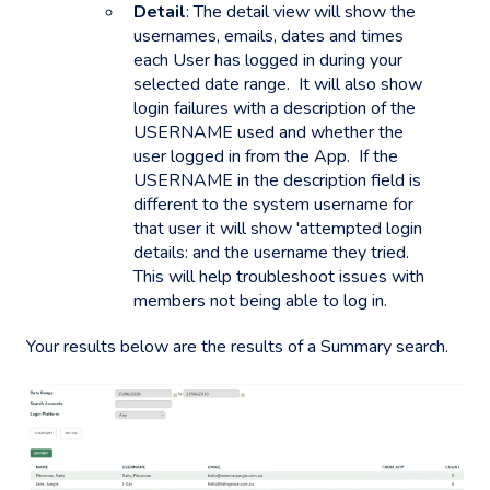
Detail
: The detail view will show the
usernames, emails, dates and times
each User has logged in during your
selected date range. It will also show
login failures with a description of the
USERNAME used and whether the
user logged in from the App. If the
USERNAME in the description field is
different to the system username for
that user it will show 'attempted login
details: and the username they tried.
This will help troubleshoot issues with
members not being able to log in.
Your results below are the results of a Summary search.