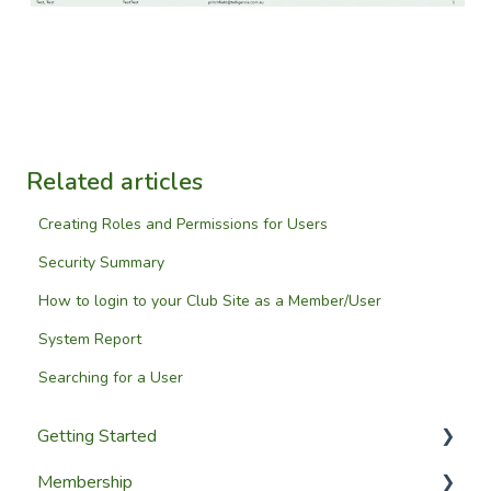
Related articles
Creating Roles and Permissions for Users
Security Summary
How to login to your Club Site as a Member/User
System Report
Searching for a User
Getting Started
Membership
Setup Guides