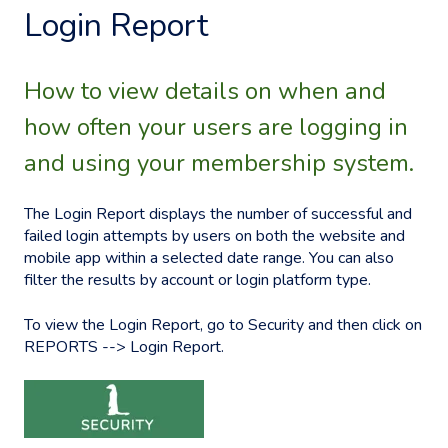
Login Report
How to view details on when and
how often your users are logging in
and using your membership system.
The Login Report displays the number of successful and
failed login attempts by users on both the website and
mobile app within a selected date range. You can also
filter the results by account or login platform type.
To view the Login Report, go to Security and then click on
REPORTS --> Login Report.