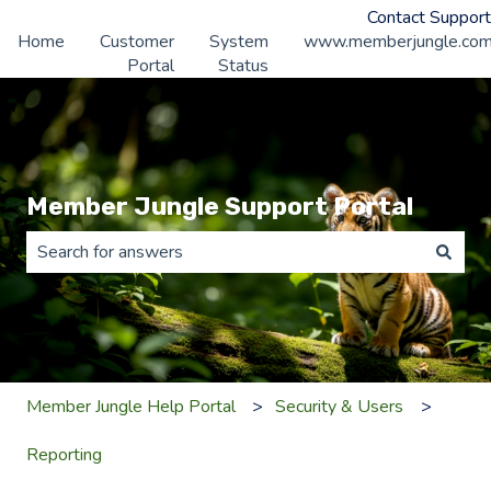
Contact Support
Home
Customer
System
www.memberjungle.co
Portal
Status
Member Jungle Support Portal
There are no suggestions because the search field is 
Member Jungle Help Portal
Security & Users
Reporting