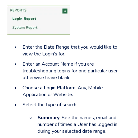
Enter the
Date Range
that you would like to
view the Login's for.
Enter an Account Name if you are
troubleshooting logins for one particular user,
otherwise leave blank.
Choose a Login Platform, Any, Mobile
Application or Website.
Select the type of search:
Summary
: See the names, email and
number of times a User has logged in
during your selected date range.