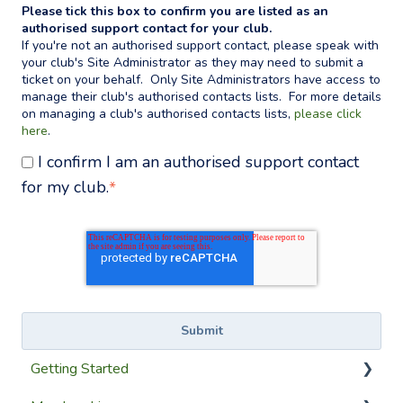
Please tick this box to confirm you are listed as an
authorised support contact for your club.
If you're not an authorised support contact, please speak with
your club's Site Administrator as they may need to submit a
ticket on your behalf. Only Site Administrators have access to
manage their club's authorised contacts lists. For more details
on managing a club's authorised contacts lists,
please click
here
.
I confirm I am an authorised support contact
for my club.
*
Getting Started