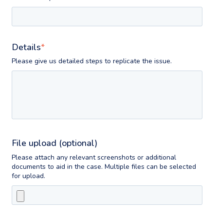
Details
*
Please give us detailed steps to replicate the issue.
File upload (optional)
Please attach any relevant screenshots or additional
documents to aid in the case. Multiple files can be selected
for upload.