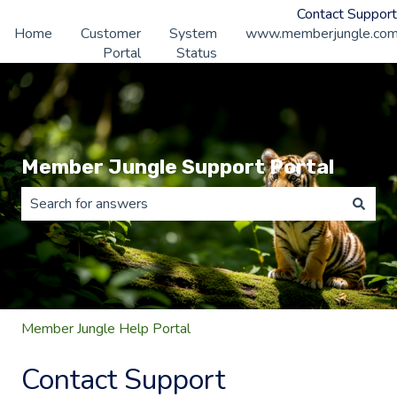
Contact Support
Home
Customer
System
www.memberjungle.co
Portal
Status
Member Jungle Support Portal
There are no suggestions because the search field is 
Member Jungle Help Portal
Contact Support