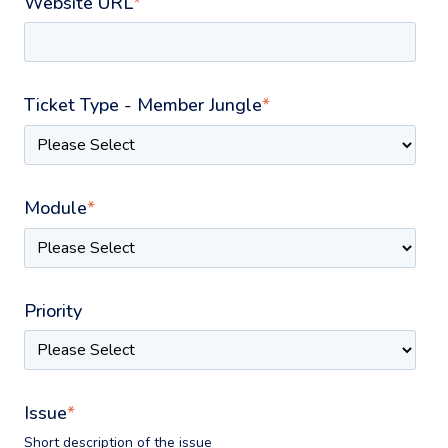
Website URL
*
Ticket Type - Member Jungle
*
Module
*
Priority
Issue
*
Short description of the issue