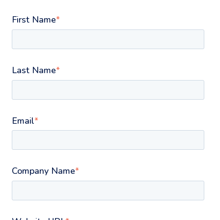
First Name
*
Last Name
*
Email
*
Company Name
*