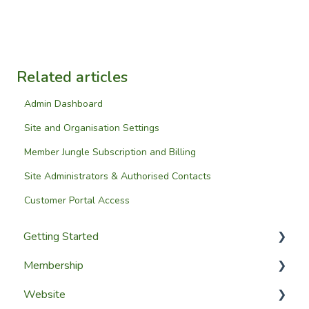
Related articles
Admin Dashboard
Site and Organisation Settings
Member Jungle Subscription and Billing
Site Administrators & Authorised Contacts
Customer Portal Access
Getting Started
Membership
Setup Guides
Website
Getting Started
Configuring The Membership Module