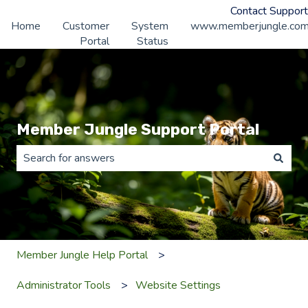
Contact Support
Home
Customer
System
www.memberjungle.co
Portal
Status
Member Jungle Support Portal
There are no suggestions because the search field is 
Member Jungle Help Portal
Administrator Tools
Website Settings