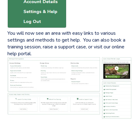
You will now see an area with easy links to various
settings and methods to get help. You can also book a
training session, raise a support case, or visit our online
help portal.