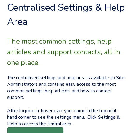
Centralised Settings & Help
Area
The most common settings, help
articles and support contacts, all in
one place.
The centralised settings and help area is available to Site
Administrators and contains easy access to the most
common settings, help articles, and how to contact
support.
After logging in, hover over your name in the top right
hand corner to see the settings menu. Click Settings &
Help to access the central area.