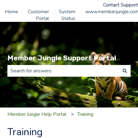
Contact Support
Home
Customer
System
www.memberjungle.co
Portal
Status
Member Jungle Support Portal
There are no suggestions because the search field is 
Member Jungle Help Portal
Training
Training