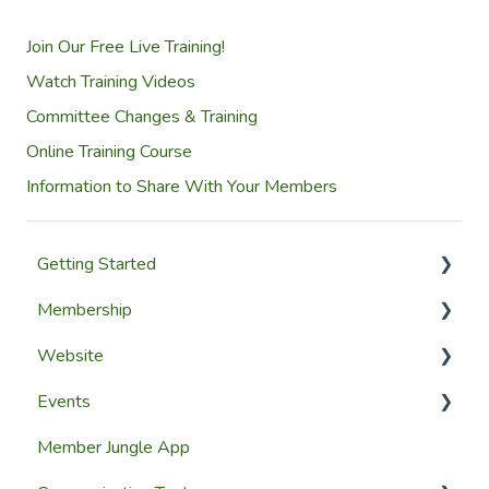
Join Our Free Live Training!
Watch Training Videos
Committee Changes & Training
Online Training Course
Information to Share With Your Members
Getting Started
Membership
Setup Guides
Website
Getting Started
Configuring The Membership Module
Events
Launching Your Website
Membership Management
Website Design
Member Jungle App
Group Membership
Website Pages
Creating Events