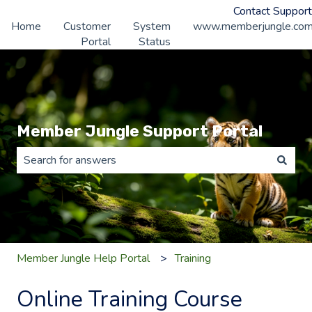
Contact Support
Home
Customer
System
www.memberjungle.co
Portal
Status
Member Jungle Support Portal
There are no suggestions because the search field is 
Member Jungle Help Portal
Training
Online Training Course