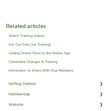
Related articles
Watch Training Videos
Join Our Free Live Training!
Adding Online Store to the Mobile App
Committee Changes & Training
Information to Share With Your Members
Getting Started
Membership
Setup Guides
Website
Getting Started
Configuring The Membership Module