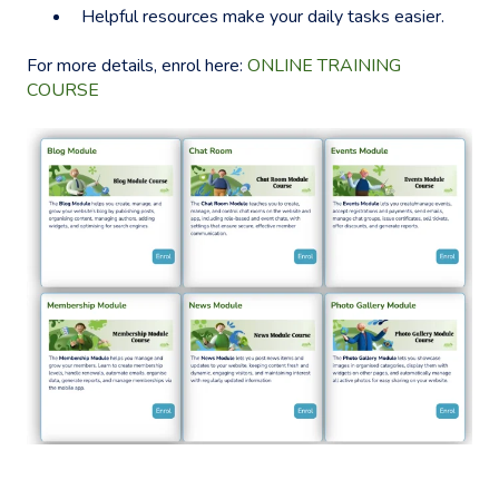
Helpful resources make your daily tasks easier.
For more details, enrol here:
ONLINE TRAINING
COURSE