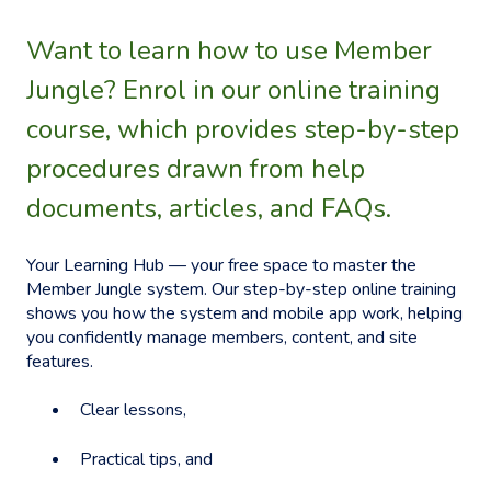
Want to learn how to use Member
Jungle? Enrol in our online training
course, which provides step-by-step
procedures drawn from help
documents, articles, and FAQs.
Your Learning Hub — your free space to master the
Member Jungle system. Our step-by-step online training
shows you how the system and mobile app work, helping
you confidently manage members, content, and site
features.
Clear lessons,
Practical tips, and