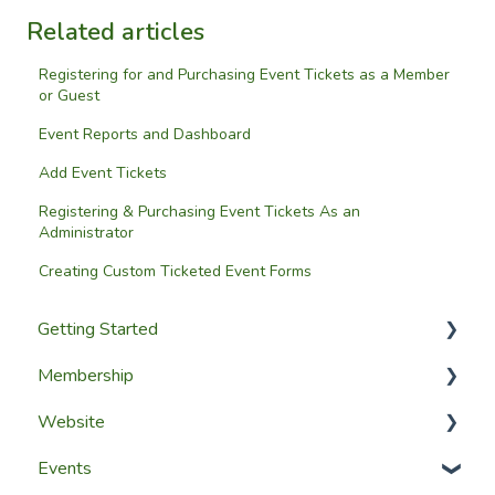
Related articles
Registering for and Purchasing Event Tickets as a Member
or Guest
Event Reports and Dashboard
Add Event Tickets
Registering & Purchasing Event Tickets As an
Administrator
Creating Custom Ticketed Event Forms
Getting Started
Membership
Setup Guides
Website
Getting Started
Configuring The Membership Module
Events
Launching Your Website
Membership Management
Website Design