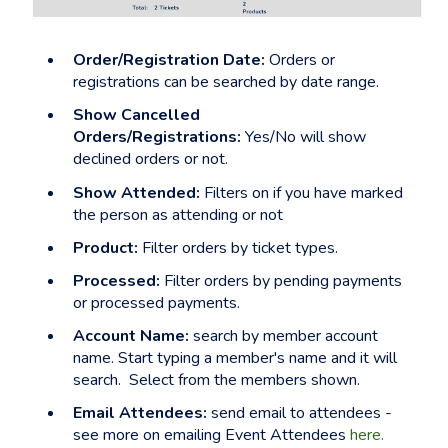
Order/Registration Date:
Orders or
registrations can be searched by date range.
Show Cancelled
Orders/Registrations:
Yes/No will show
declined orders or not.
Show Attended:
Filters on if you have marked
the person as attending or not
Product:
Filter orders by ticket types.
Processed:
Filter orders by pending payments
or processed payments.
Account Name:
search by member account
name. Start typing a member's name and it will
search. Select from the members shown.
Email Attendees:
send email to attendees -
see more on emailing Event Attendees
here.