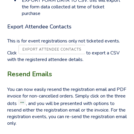
EXPORT FORM DATA TO CSV: this will export
the form data collected at time of ticket
purchase
Export Attendee Contacts
This is for event registrations only not ticketed events.
Click
to export a CSV
with the registered attendee details.
Resend Emails
You can now easily resend the registration email and PDF
invoice for non-cancelled orders. Simply click on the three
dots
, and you will be presented with options to
resend either the registration email or the invoice. For the
registration events, you can re-send the registration email
only.