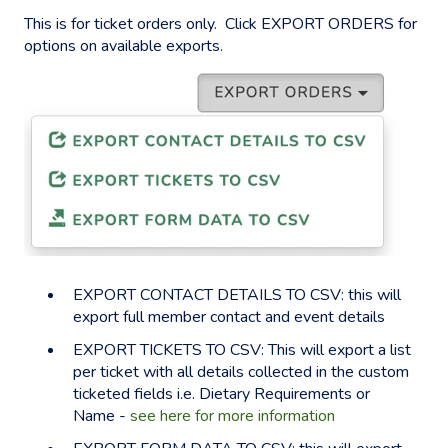
This is for ticket orders only. Click EXPORT ORDERS for
options on available exports.
EXPORT CONTACT DETAILS TO CSV: this will
export full member contact and event details
EXPORT TICKETS TO CSV: This will export a list
per ticket with all details collected in the custom
ticketed fields i.e. Dietary Requirements or
Name -
see here for more information