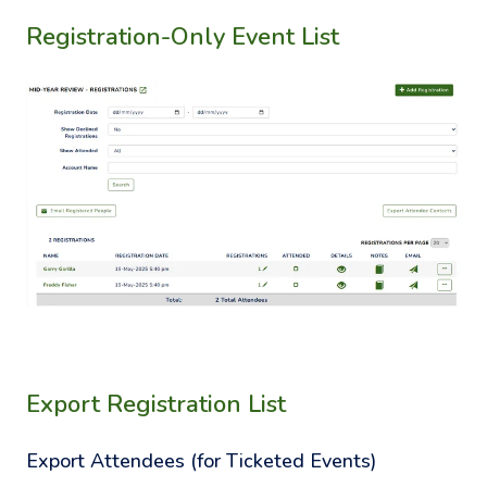
Registration-Only Event List
Export Registration List
Export Attendees (for Ticketed Events)