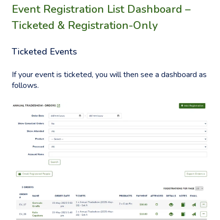
Event Registration List Dashboard –
Ticketed & Registration-Only
Ticketed Events
If your event is ticketed, you will then see a dashboard as
follows.