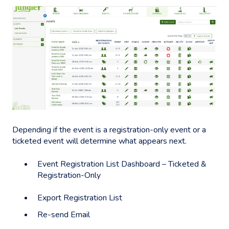
Depending if the event is a registration-only event or a
ticketed event will determine what appears next.
Event Registration List Dashboard – Ticketed &
Registration-Only
Export Registration List
Re-send Email