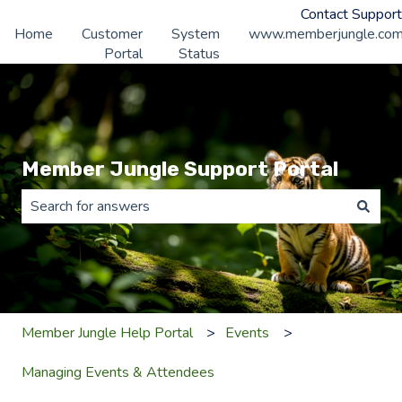
Contact Support
Home
Customer
System
www.memberjungle.co
Portal
Status
Member Jungle Support Portal
There are no suggestions because the search field is 
Member Jungle Help Portal
Events
Managing Events & Attendees