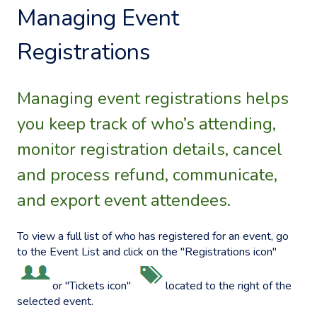
Managing Event
Registrations
Managing event registrations helps
you keep track of who’s attending,
monitor registration details, cancel
and process refund, communicate,
and export event attendees.
To view a full list of who has registered for an event, go
to the Event List and click on the "Registrations icon"
or "Tickets icon"
located to the right of the
selected event.