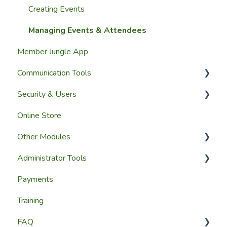
Group Membership
Website Pages
Creating Events
Member Reporting
Page Widgets
Managing Events & Attendees
Member Jungle App
Importing Members
Communication Tools
A Members View
Security & Users
Custom Datasets
Email & SMS Campaign Module
Online Store
Email Log Module
User Accounts
Other Modules
Member Communication
User Roles & Permissions
Administrator Tools
Reporting
Media and Updates
Payments
Website Content
Website Settings
Training
Member Education
Reporting
FAQ
Website & Content Tools
Admin Access & Permissions