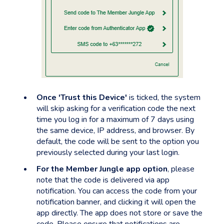
Once 'Trust this Device'
is ticked, the system
will skip asking for a verification code the next
time you log in for a maximum of 7 days using
the same device, IP address, and browser. By
default, the code will be sent to the option you
previously selected during your last login.
For the Member Jungle app option
, please
note that the code is delivered via app
notification. You can access the code from your
notification banner, and clicking it will open the
app directly. The app does not store or save the