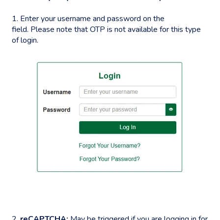
1. Enter your username and password on the
field. Please note that OTP is not available for this type
of login.
2.
reCAPTCHA:
May be triggered if you are logging in for