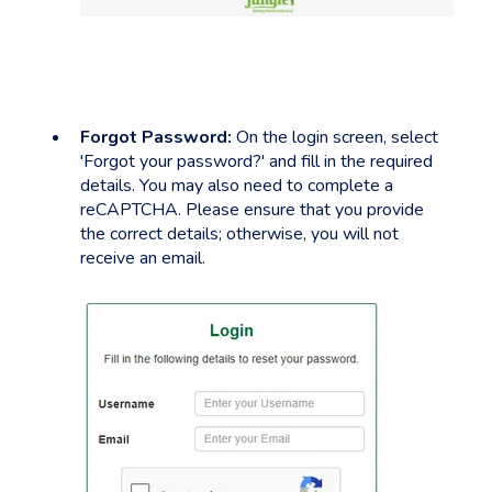
Forgot Password:
On the login screen, select
'Forgot your password?' and fill in the required
details. You may also need to complete a
reCAPTCHA. Please ensure that you provide
the correct details; otherwise, you will not
receive an email.