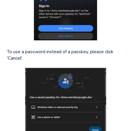
To use a password instead of a passkey, please click
'Cancel'.