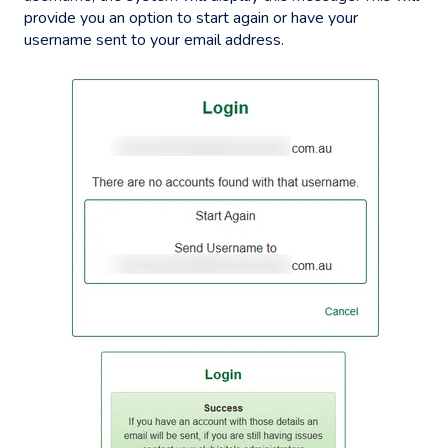
provide you an option to start again or have your
username sent to your email address.