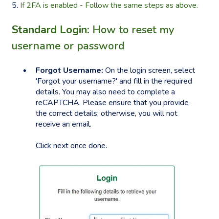
5.
If 2FA is enabled - Follow the same steps as above.
Standard Login:
How to reset my
username or password
Forgot Username:
On the login screen, select
'Forgot your username?' and fill in the required
details. You may also need to complete a
reCAPTCHA. Please ensure that you provide
the correct details; otherwise, you will not
receive an email.
Click next once done.