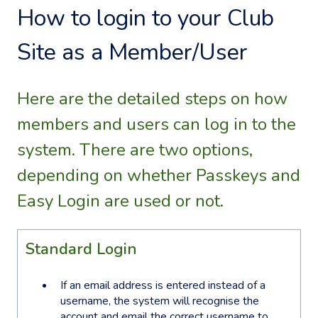
How to login to your Club
Site as a Member/User
Here are the detailed steps on how
members and users can log in to the
system. There are two options,
depending on whether Passkeys and
Easy Login are used or not.
Standard Login
If an email address is entered instead of a
username, the system will recognise the
account and email the correct username to