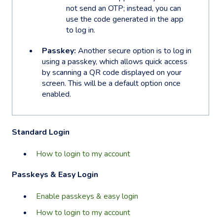
not send an OTP; instead, you can
use the code generated in the app
to log in.
Passkey:
Another secure option is to log in
using a passkey, which allows quick access
by scanning a QR code displayed on your
screen. This will be a default option once
enabled.
Standard Login
How to login to my account
Passkeys & Easy Login
Enable passkeys & easy login
How to login to my account