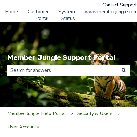
Contact Support
Home
Customer
System
www.memberjungle.co
Portal
Status
Member Jungle Support Portal
There are no suggestions because the search field is 
Member Jungle Help Portal
Security & Users
User Accounts