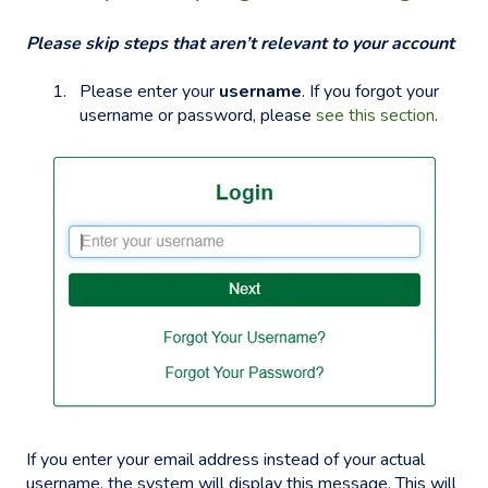
Please skip steps that aren’t relevant to your account
Please enter your
username
. If you forgot your
username or password, please
see this section
.
If you enter your email address instead of your actual
username, the system will display this message. This will