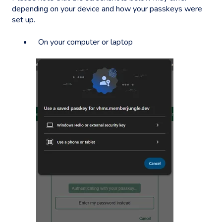
depending on your device and how your passkeys were
set up.
On your computer or laptop