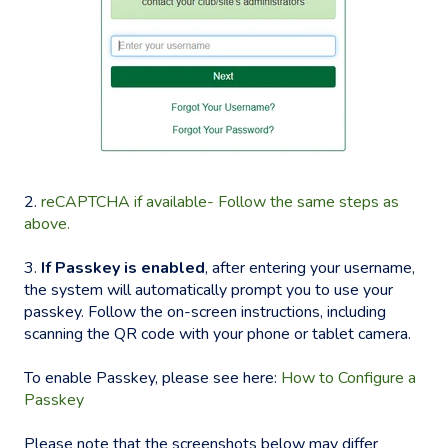
2.
reCAPTCHA if available- Follow the same steps as
above.
3.
If Passkey is enabled
, after entering your username,
the system will automatically prompt you to use your
passkey. Follow the on-screen instructions, including
scanning the QR code with your phone or tablet camera.
To enable Passkey, please see here:
How to Configure a
Passkey
Please note that the screenshots below may differ