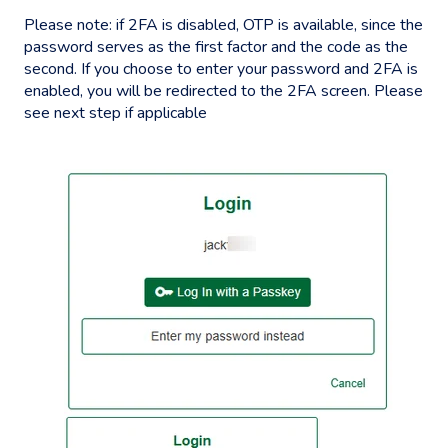
Please note: if 2FA is disabled, OTP is available, since the
password serves as the first factor and the code as the
second. If you choose to enter your password and 2FA is
enabled, you will be redirected to the 2FA screen. Please
see next step if applicable