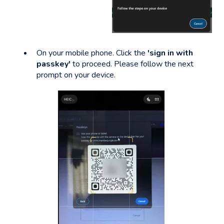
On your mobile phone. Click the
'sign in with
passkey'
to proceed. Please follow the next
prompt on your device.