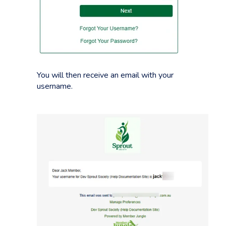
You will then receive an email with your
username.