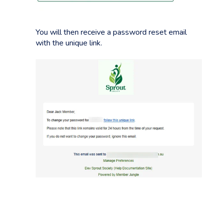
You will then receive a password reset email
with the unique link.