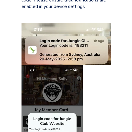
code. Please ensure that notifications are
enabled in your device settings