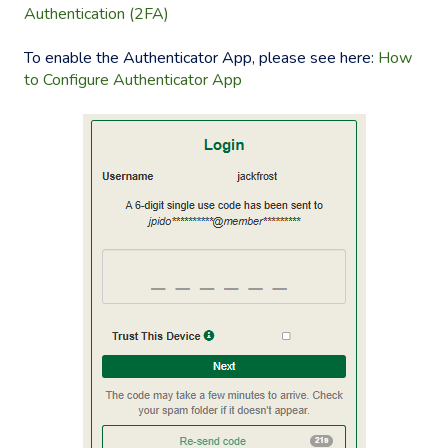
Authentication (2FA)
To enable the Authenticator App, please see here:
How
to Configure Authenticator App