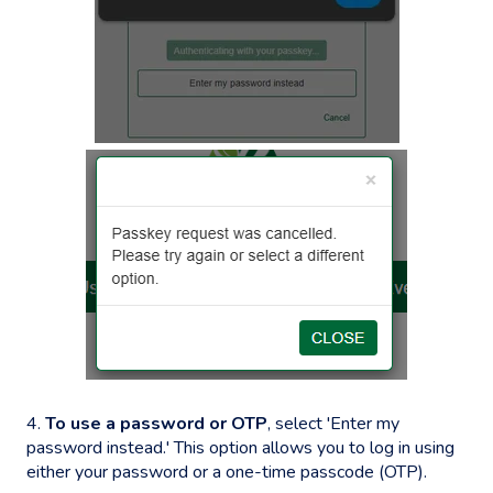
4.
To use a password or OTP
, select 'Enter my
password instead.' This option allows you to log in using
either your password or a one-time passcode (OTP).