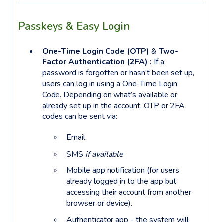
Passkeys & Easy Login
One-Time Login Code (OTP)
&
Two-
Factor Authentication (2FA) :
If a
password is forgotten or hasn’t been set up,
users can log in using a One-Time Login
Code. Depending on what’s available or
already set up in the account, OTP or 2FA
codes can be sent via:
Email
SMS
if available
Mobile app notification (for users
already logged in to the app but
accessing their account from another
browser or device).
Authenticator app - the system will