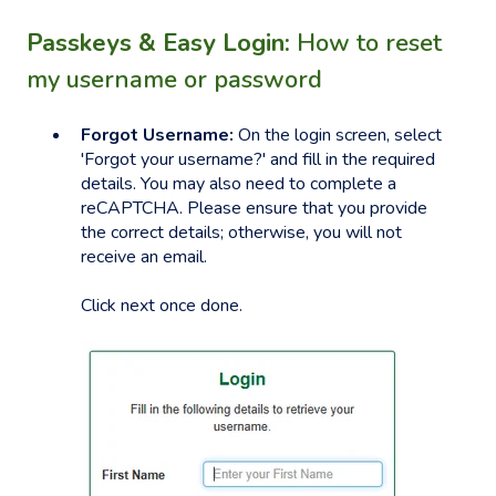
Passkeys & Easy Login:
How to reset
my username or password
Forgot Username:
On the login screen, select
'Forgot your username?' and fill in the required
details. You may also need to complete a
reCAPTCHA. Please ensure that you provide
the correct details; otherwise, you will not
receive an email.
Click next once done.