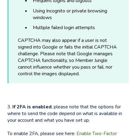
Frequent logins and logouts
Using Incognito or private browsing
windows
Multiple failed login attempts
CAPTCHA may also appear if a user is not
signed into Google or fails the initial CAPTCHA
challenge. Please note that Google manages
CAPTCHA functionality, so Member Jungle
cannot influence whether you pass or fail, nor
control the images displayed.
3.
If 2FA is enabled
, please note that the options for
where to send the code depend on what is available in
your account and what you have set up.
To enable 2FA, please see here:
Enable Two-Factor