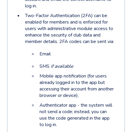
log in.
Two-Factor Authentication (2FA) can be
enabled for members and is enforced for
users with administrative module access to
enhance the security of club data and
member details. 2FA codes can be sent via:
Email
SMS
if available
Mobile app notification (for users
already logged in to the app but
accessing their account from another
browser or device).
Authenticator app - the system will
not send a code; instead, you can
use the code generated in the app
to log in.