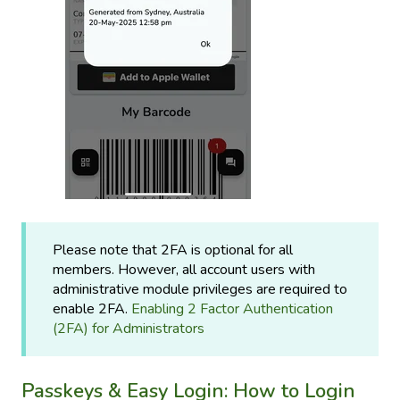
Please note that 2FA is optional for all
members. However, all account users with
administrative module privileges are required to
enable 2FA.
Enabling 2 Factor Authentication
(2FA) for Administrators
Passkeys & Easy Login: How to Login