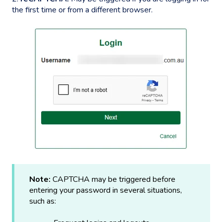
the first time or from a different browser.
Note:
CAPTCHA may be triggered before
entering your password in several situations,
such as: