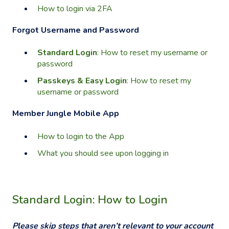
How to login via 2FA
Forgot Username and Password
Standard Login
: How to reset my username or
password
Passkeys & Easy Login
: How to reset my
username or password
Member Jungle Mobile App
How to login to the App
What you should see upon logging in
Standard Login: How to Login
Please skip steps that aren’t relevant to your account