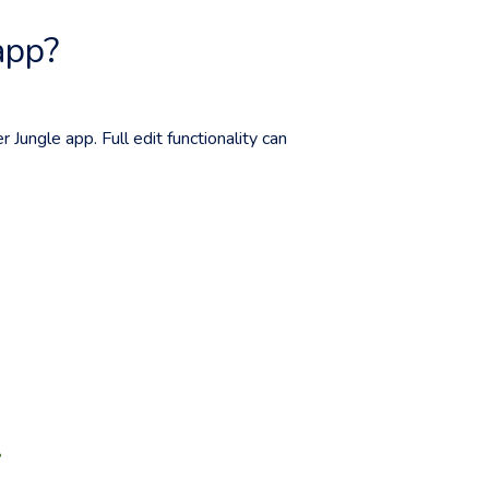
app?
r Jungle app. Full edit functionality can
?