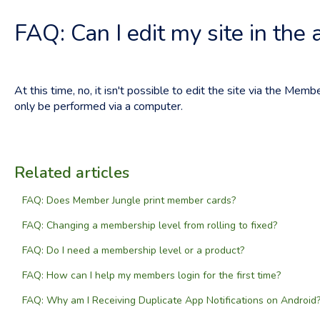
FAQ: Can I edit my site in the 
At this time, no, it isn't possible to edit the site via the Membe
only be performed via a computer.
Related articles
FAQ: Does Member Jungle print member cards?
FAQ: Changing a membership level from rolling to fixed?
FAQ: Do I need a membership level or a product?
FAQ: How can I help my members login for the first time?
FAQ: Why am I Receiving Duplicate App Notifications on Android