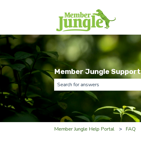
Member Jungle Support
There are no suggestions because th
Member Jungle Help Portal
FAQ