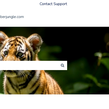
Contact Support
erjungle.com
Member Jungle