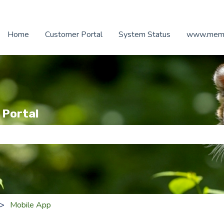
Home
Customer Portal
System Status
www.memb
 Portal
e search field is empty.
Mobile App