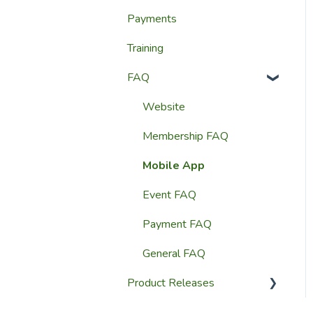
Payments
Website Content
Website Settings
Training
Member Education
Reporting
FAQ
Website & Content Tools
Admin Access &
Permissions
Website
Help & Support
Membership FAQ
Mobile App
Event FAQ
Payment FAQ
General FAQ
Product Releases
2026