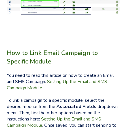
H
ow to Link Email
Campaign to
Specific
Module
You need to read this article on how to create an Email
and SMS Campaign:
Setting Up the Email and SMS
Campaign Module
.
To link a campaign to a specific module, select the
desired module from the
Associated Fields
dropdown
menu. Then, tick the other options based on the
instructions here:
Setting Up the Email and SMS
Campaign Module
. Once saved, you can start sending to