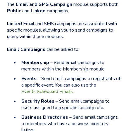
The
Email and SMS Campaign
module supports both
Public
and
Linked
campaigns.
Linked
Email and SMS campaigns are associated with
specific modules, allowing you to send campaigns to
users within those modules.
Email Campaigns
can be linked to:
Membership
– Send email campaigns to
members within the Membership module.
Events
– Send email campaigns to registrants of
a specific event. You can also use the
Events Scheduled Emails.
Security Roles
– Send email campaigns to
users assigned to a specific security role.
Business Directories
– Send email campaigns
to members who have a business directory
listing.