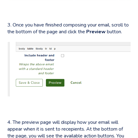
3. Once you have finished composing your email, scroll to
the bottom of the page and click the
Preview
button.
4. The preview page will display how your email will
appear when it is sent to recepients. At the bottom of
the page, you will see the available action buttons. You