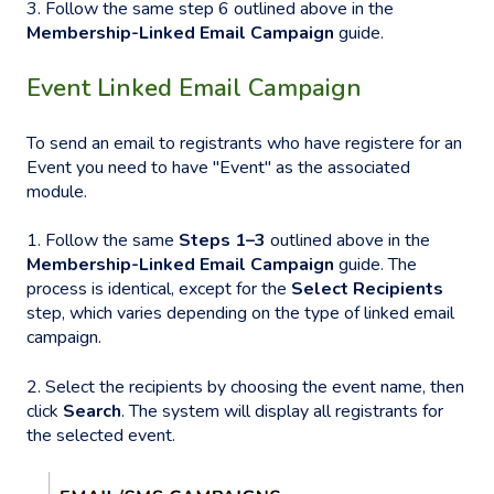
3. Follow the same step 6 outlined above in the
Membership-Linked Email Campaign
guide.
Event Linked Email Campaign
To send an email to registrants who have registere for an
Event you need to have "Event" as the associated
module.
1. Follow the same
Steps 1–3
outlined above in the
Membership-Linked Email Campaign
guide. The
process is identical, except for the
Select Recipients
step, which varies depending on the type of linked email
campaign.
2. Select the recipients by choosing the event name, then
click
Search
. The system will display all registrants for
the selected event.