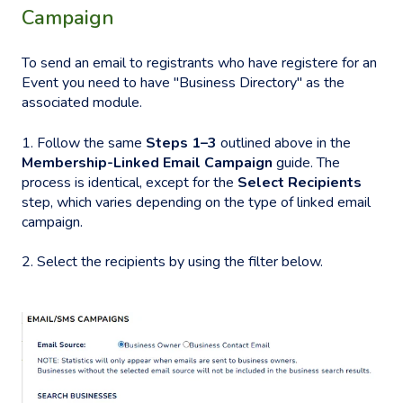
Campaign
To send an email to registrants who have registere for an
Event you need to have "Business Directory" as the
associated module.
1. Follow the same
Steps 1–3
outlined above in the
Membership-Linked Email Campaign
guide. The
process is identical, except for the
Select Recipients
step, which varies depending on the type of linked email
campaign.
2. Select the recipients by using the filter below.