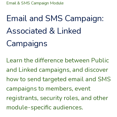
Email & SMS Campaign Module
Email and SMS Campaign:
Associated & Linked
Campaigns
Learn the difference between Public
and Linked campaigns, and discover
how to send targeted email and SMS
campaigns to members, event
registrants, security roles, and other
module-specific audiences.