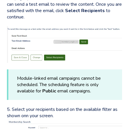
can send a test email to review the content. Once you are
satisfied with the email, click
Select Recipients
to
continue.
Module-linked email campaigns cannot be
scheduled. The scheduling feature is only
available for
Public
email campaigns.
5. Select your recipients based on the available filter as
shown onn your screen.