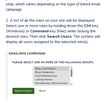
step, which varies depending on the type of linked email
campaign.
2. A list of all the roles on your site will be displayed.
Select one or more roles by holding down the
Ctrl
key
(Windows) or
Command
key (Mac) while clicking the
desired roles. Then click
Search Users
. The system will
display all users assigned to the selected role(s).