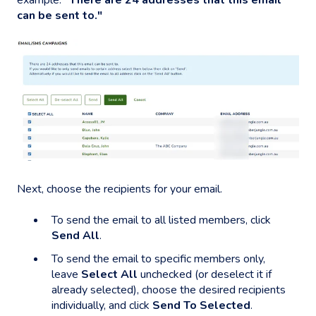
can be sent to."
Next, choose the recipients for your email.
To send the email to all listed members, click
Send All
.
To send the email to specific members only,
leave
Select All
unchecked (or deselect it if
already selected), choose the desired recipients
individually, and click
Send To Selected
.