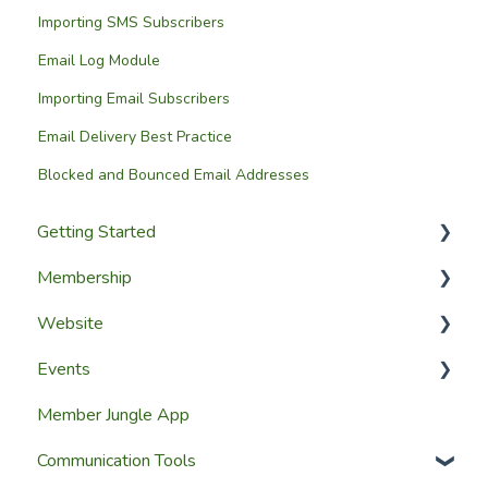
Importing SMS Subscribers
Email Log Module
Importing Email Subscribers
Email Delivery Best Practice
Blocked and Bounced Email Addresses
Getting Started
Membership
Setup Guides
Website
Getting Started
Configuring The Membership Module
Events
Launching Your Website
Membership Management
Website Design
Member Jungle App
Group Membership
Website Pages
Creating Events
Communication Tools
Member Reporting
Page Widgets
Managing Events & Attendees