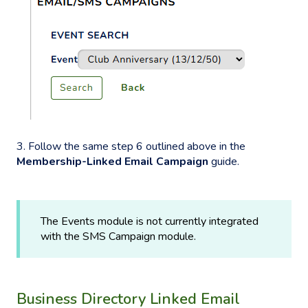
3. Follow the same step 6 outlined above in the
Membership-Linked Email Campaign
guide.
The Events module is not currently integrated
with the SMS Campaign module.
Business Directory Linked Email