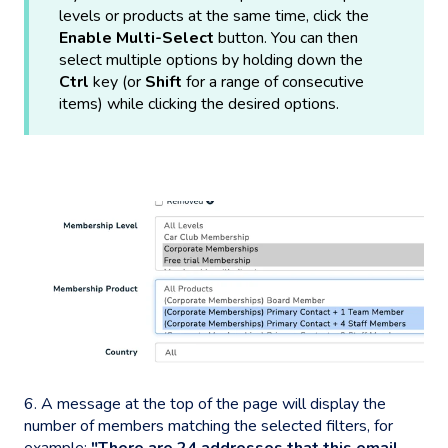
levels or products at the same time, click the
Enable Multi-Select
button. You can then
select multiple options by holding down the
Ctrl
key (or
Shift
for a range of consecutive
items) while clicking the desired options.
6. A message at the top of the page will display the
number of members matching the selected filters, for
example:
"There are 24 addresses that this email