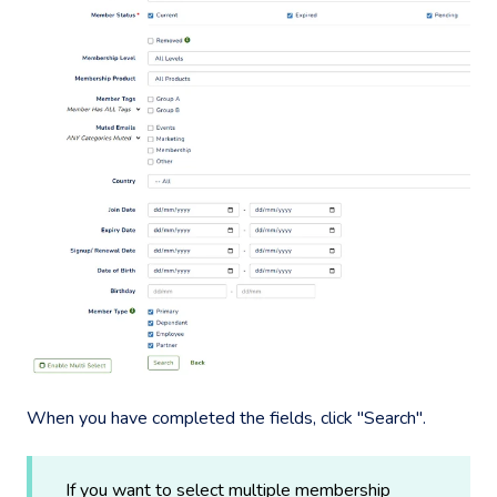
When you have completed the fields, click "Search".
If you want to select multiple membership