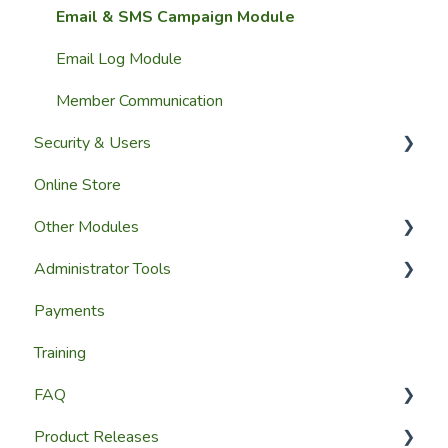
Importing Members
Email & SMS Campaign Module
A Members View
Email Log Module
Custom Datasets
Member Communication
Security & Users
Online Store
User Accounts
Other Modules
User Roles & Permissions
Administrator Tools
Reporting
Media and Updates
Payments
Website Content
Website Settings
Training
Member Education
Reporting
FAQ
Website & Content Tools
Admin Access & Permissions
Product Releases
Help & Support
Website