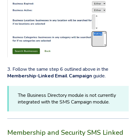
3. Follow the same step 6 outlined above in the
Membership-Linked Email Campaign
guide.
The Business Directory module is not currently
integrated with the SMS Campaign module.
Membership and Security SMS Linked