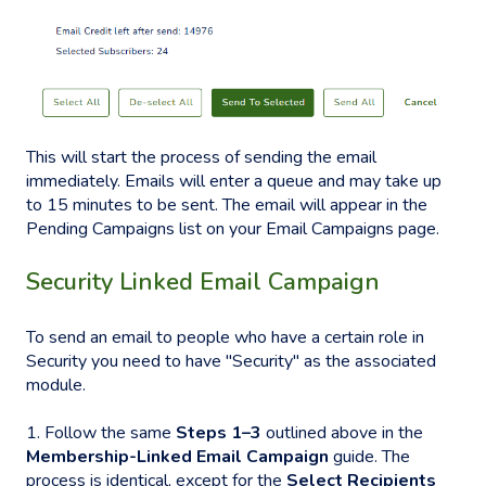
This will start the process of sending the email
immediately. Emails will enter a queue and may take up
to 15 minutes to be sent. The email will appear in the
Pending Campaigns list on your Email Campaigns page.
Security Linked Email Campaign
To send an email to people who have a certain role in
Security you need to have "Security" as the associated
module.
1. Follow the same
Steps 1–3
outlined above in the
Membership-Linked Email Campaign
guide. The
process is identical, except for the
Select Recipients