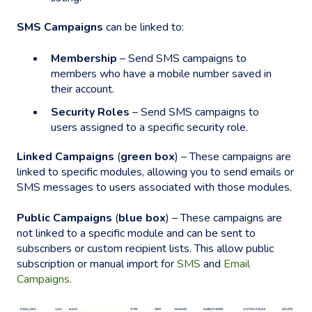
SMS Campaigns
can be linked to:
Membership
– Send SMS campaigns to
members who have a mobile number saved in
their account.
Security Roles
– Send SMS campaigns to
users assigned to a specific security role.
Linked Campaigns
(
green box
) – These campaigns are
linked to specific modules, allowing you to send emails or
SMS messages to users associated with those modules.
Public Campaigns
(
blue box
) – These campaigns are
not linked to a specific module and can be sent to
subscribers or custom recipient lists. This allow public
subscription or manual import for
SMS
and
Email
Campaigns.