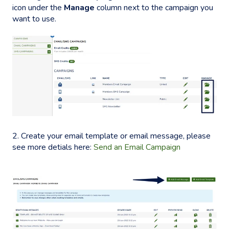
icon under the
Manage
column next to the campaign you
want to use.
2. Create your email template or email message, please
see more detials here:
Send an Email Campaign