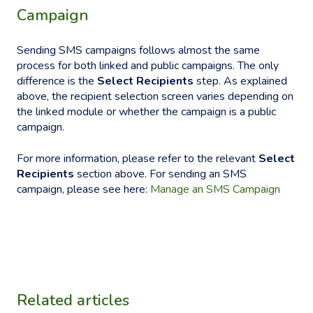
Campaign
Sending SMS campaigns follows almost the same
process for both linked and public campaigns. The only
difference is the
Select Recipients
step. As explained
above, the recipient selection screen varies depending on
the linked module or whether the campaign is a public
campaign.
For more information, please refer to the relevant
Select
Recipients
section above. For sending an SMS
campaign, please see here:
Manage an SMS Campaign
Related articles