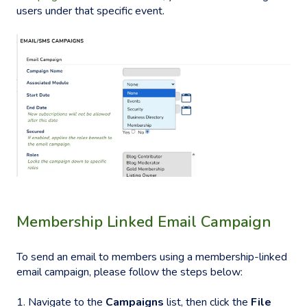
users under that specific event.
Membership Linked Email Campaign
To send an email to members using a membership-linked
email campaign, please follow the steps below:
1. Navigate to the
Campaigns
list, then click the
File