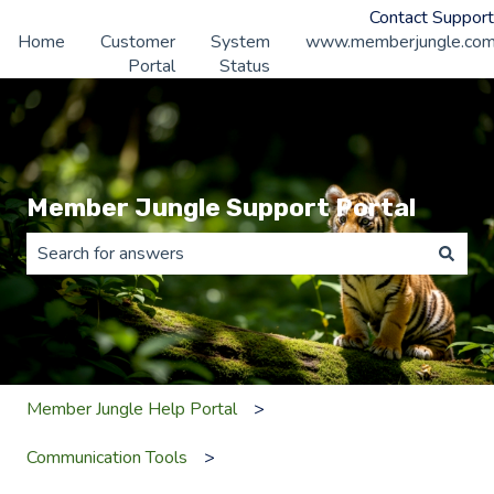
Contact Support
Home
Customer
System
www.memberjungle.co
Portal
Status
Member Jungle Support Portal
There are no suggestions because the search field is 
Member Jungle Help Portal
Communication Tools